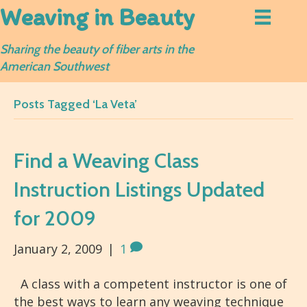
Weaving in Beauty
Sharing the beauty of fiber arts in the
American Southwest
Posts Tagged ‘La Veta’
Find a Weaving Class
Instruction Listings Updated
for 2009
January 2, 2009
|
1
A class with a competent instructor is one of
the best ways to learn any weaving technique