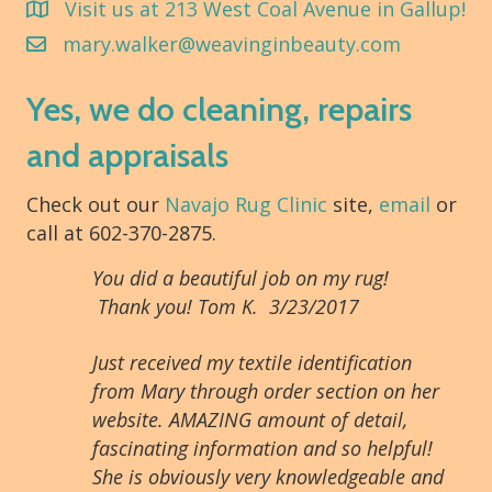
Visit us at 213 West Coal Avenue in Gallup!
mary.walker@weavinginbeauty.com
Yes, we do cleaning, repairs
and appraisals
Check out our
Navajo Rug Clinic
site,
email
or
call at 602-370-2875.
You did a beautiful job on my rug!
Thank you! Tom K. 3/23/2017
Just received my textile identification
from Mary through order section on her
website. AMAZING amount of detail,
fascinating information and so helpful!
She is obviously very knowledgeable and