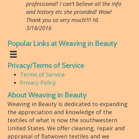
professional! I can't believe all the info
and history etc she provided! Wow!
Thank you so very much!!!! HL
3/18/2016
Popular Links at Weaving in Beauty
Privacy/Terms of Service
Terms of Service
Privacy Policy
About Weaving in Beauty
Weaving in Beauty is dedicated to expanding
the appreciation and knowledge of the
textiles of what is now the southwestern
United States. We offer cleaning, repair and
appraisal of flatwoven textiles and we