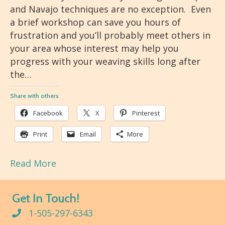
and Navajo techniques are no exception. Even
a brief workshop can save you hours of
frustration and you’ll probably meet others in
your area whose interest may help you
progress with your weaving skills long after
the…
Share with others
Facebook
X
Pinterest
Print
Email
More
Read More
Get In Touch!
1-505-297-6343