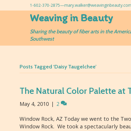
1-602-370-2875—
mary.walker@weavinginbeauty.co
Weaving in Beauty
Sharing the beauty of fiber arts in the Americ
Southwest
Posts Tagged ‘Daisy Taugelchee’
The Natural Color Palette at
May 4, 2010
|
2
Window Rock, AZ Today we went to the Two G
Window Rock. We took a spectacularly beaut