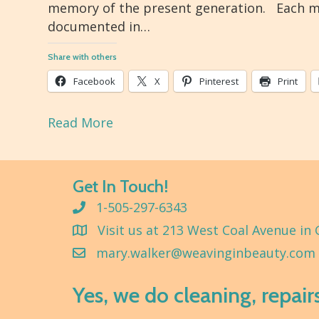
memory of the present generation. Each m
documented in…
Share with others
Facebook
X
Pinterest
Print
Read More
Get In Touch!
1-505-297-6343
Visit us at 213 West Coal Avenue in 
mary.walker@weavinginbeauty.com
Yes, we do cleaning, repair