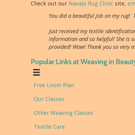
Check out our
Navajo Rug Clinic
site,
em
You did a beautiful job on my rug!
Just received my textile identifica
information and so helpful! She is o
provided! Wow! Thank you so very m
Popular Links at Weaving in Beaut
Free Loom Plan
Our Classes
Other Weaving Classes
Textile Care