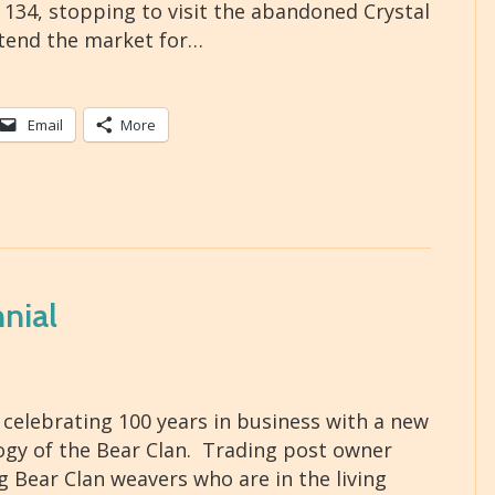
34, stopping to visit the abandoned Crystal
xtend the market for…
Email
More
nial
celebrating 100 years in business with a new
ogy of the Bear Clan. Trading post owner
 Bear Clan weavers who are in the living