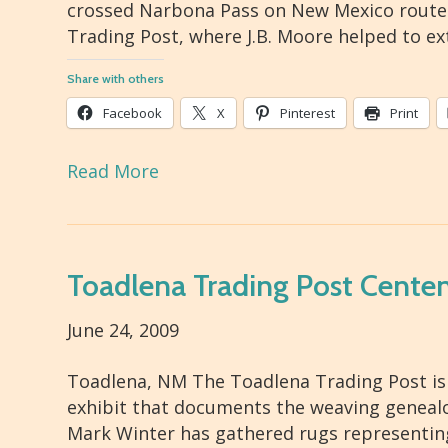
crossed Narbona Pass on New Mexico route 1
Trading Post, where J.B. Moore helped to e
Share with others
Facebook
X
Pinterest
Print
Read More
Toadlena Trading Post Centen
June 24, 2009
Toadlena, NM The Toadlena Trading Post is 
exhibit that documents the weaving geneal
Mark Winter has gathered rugs representing