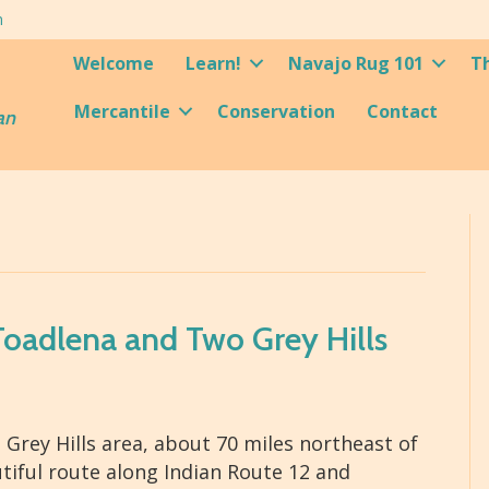
m
Welcome
Learn!
Navajo Rug 101
T
Mercantile
Conservation
Contact
an
 Toadlena and Two Grey Hills
rey Hills area, about 70 miles northeast of
iful route along Indian Route 12 and