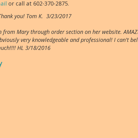
ail
or call at 602-370-2875.
 Thank you! Tom K. 3/23/2017
tion from Mary through order section on her website. AMAZ
bviously very knowledgeable and professional! I can't beli
uch!!!! HL 3/18/2016
y