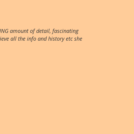
ING amount of detail, fascinating
eve all the info and history etc she