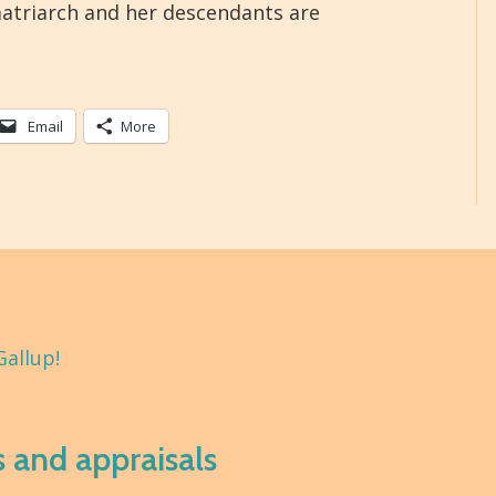
atriarch and her descendants are
Email
More
Gallup!
s and appraisals