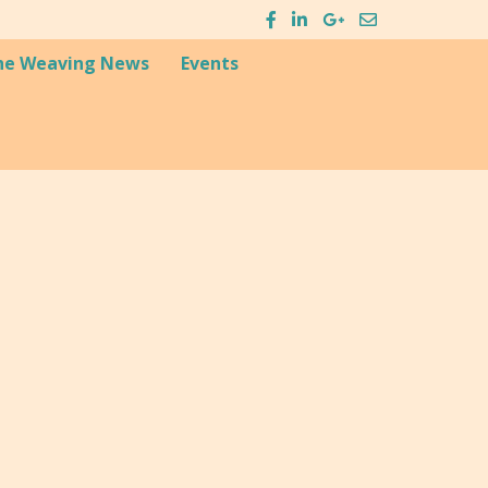
he Weaving News
Events