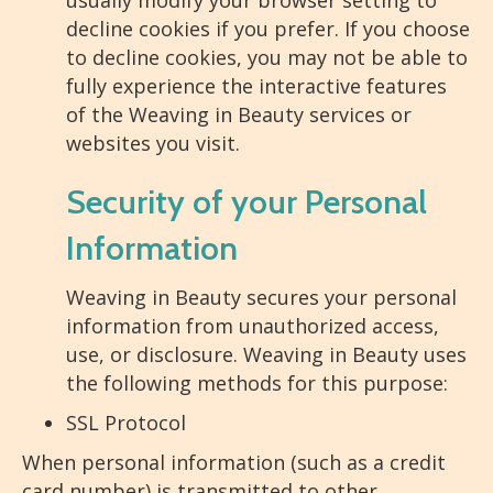
usually modify your browser setting to
decline cookies if you prefer. If you choose
to decline cookies, you may not be able to
fully experience the interactive features
of the Weaving in Beauty services or
websites you visit.
Security of your Personal
Information
Weaving in Beauty secures your personal
information from unauthorized access,
use, or disclosure. Weaving in Beauty uses
the following methods for this purpose:
SSL Protocol
When personal information (such as a credit
card number) is transmitted to other