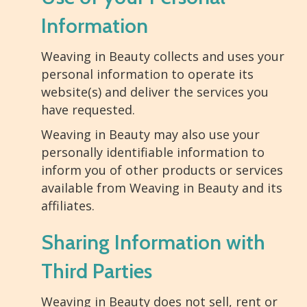
Information
Weaving in Beauty collects and uses your
personal information to operate its
website(s) and deliver the services you
have requested.
Weaving in Beauty may also use your
personally identifiable information to
inform you of other products or services
available from Weaving in Beauty and its
affiliates.
Sharing Information with
Third Parties
Weaving in Beauty does not sell, rent or