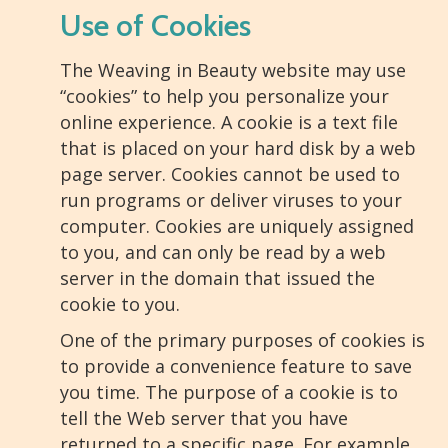
Use of Cookies
The Weaving in Beauty website may use
“cookies” to help you personalize your
online experience. A cookie is a text file
that is placed on your hard disk by a web
page server. Cookies cannot be used to
run programs or deliver viruses to your
computer. Cookies are uniquely assigned
to you, and can only be read by a web
server in the domain that issued the
cookie to you.
One of the primary purposes of cookies is
to provide a convenience feature to save
you time. The purpose of a cookie is to
tell the Web server that you have
returned to a specific page. For example,