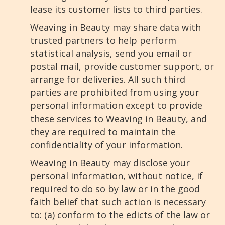
lease its customer lists to third parties.
Weaving in Beauty may share data with
trusted partners to help perform
statistical analysis, send you email or
postal mail, provide customer support, or
arrange for deliveries. All such third
parties are prohibited from using your
personal information except to provide
these services to Weaving in Beauty, and
they are required to maintain the
confidentiality of your information.
Weaving in Beauty may disclose your
personal information, without notice, if
required to do so by law or in the good
faith belief that such action is necessary
to: (a) conform to the edicts of the law or