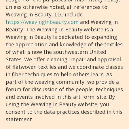
unless otherwise noted, all references to
Weaving in Beauty, LLC include
https://weavinginbeauty.com
and Weaving in
Beauty. The Weaving in Beauty website is a
Weaving in Beauty is dedicated to expanding
the appreciation and knowledge of the textiles
of what is now the southwestern United
States. We offer cleaning, repair and appraisal
of flatwoven textiles and we coordinate classes
in fiber techniques to help others learn. As
part of the weaving community, we provide a
forum for discussion of the people, techniques
and events involved in this art form. site. By
using the Weaving in Beauty website, you
consent to the data practices described in this
statement.