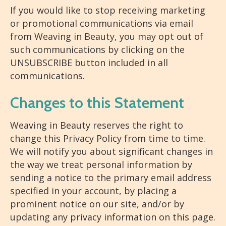
If you would like to stop receiving marketing
or promotional communications via email
from Weaving in Beauty, you may opt out of
such communications by clicking on the
UNSUBSCRIBE button included in all
communications.
Changes to this Statement
Weaving in Beauty reserves the right to
change this Privacy Policy from time to time.
We will notify you about significant changes in
the way we treat personal information by
sending a notice to the primary email address
specified in your account, by placing a
prominent notice on our site, and/or by
updating any privacy information on this page.