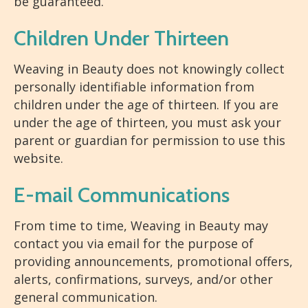
be guaranteed.
Children Under Thirteen
Weaving in Beauty does not knowingly collect
personally identifiable information from
children under the age of thirteen. If you are
under the age of thirteen, you must ask your
parent or guardian for permission to use this
website.
E-mail Communications
From time to time, Weaving in Beauty may
contact you via email for the purpose of
providing announcements, promotional offers,
alerts, confirmations, surveys, and/or other
general communication.