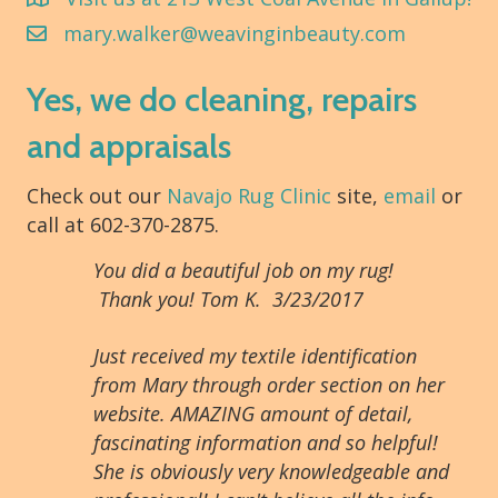
mary.walker@weavinginbeauty.com
Yes, we do cleaning, repairs
and appraisals
Check out our
Navajo Rug Clinic
site,
email
or
call at 602-370-2875.
You did a beautiful job on my rug!
Thank you! Tom K. 3/23/2017
Just received my textile identification
from Mary through order section on her
website. AMAZING amount of detail,
fascinating information and so helpful!
She is obviously very knowledgeable and