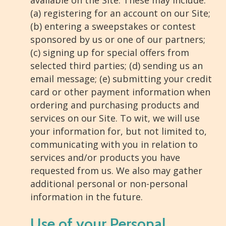
available on the Site. These may include:
(a) registering for an account on our Site;
(b) entering a sweepstakes or contest
sponsored by us or one of our partners;
(c) signing up for special offers from
selected third parties; (d) sending us an
email message; (e) submitting your credit
card or other payment information when
ordering and purchasing products and
services on our Site. To wit, we will use
your information for, but not limited to,
communicating with you in relation to
services and/or products you have
requested from us. We also may gather
additional personal or non-personal
information in the future.
Use of your Personal