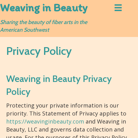
Weaving in Beauty
Sharing the beauty of fiber arts in the
American Southwest
Privacy Policy
Weaving in Beauty Privacy
Policy
Protecting your private information is our
priority. This Statement of Privacy applies to
https://weavinginbeauty.com
and Weaving in
Beauty, LLC and governs data collection and
usage. For the purposes of this Privacy Policy,