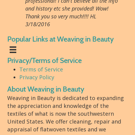
professional! I can't believe all the info
and history etc she provided! Wow!
Thank you so very much!!!! HL
3/18/2016
Popular Links at Weaving in Beauty
Privacy/Terms of Service
Terms of Service
Privacy Policy
About Weaving in Beauty
Weaving in Beauty is dedicated to expanding
the appreciation and knowledge of the
textiles of what is now the southwestern
United States. We offer cleaning, repair and
appraisal of flatwoven textiles and we