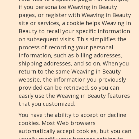
if you personalize Weaving in Beauty
pages, or register with Weaving in Beauty
site or services, a cookie helps Weaving in
Beauty to recall your specific information
on subsequent visits. This simplifies the
process of recording your personal
information, such as billing addresses,
shipping addresses, and so on. When you
return to the same Weaving in Beauty
website, the information you previously
provided can be retrieved, so you can
easily use the Weaving in Beauty features
that you customized.
You have the ability to accept or decline
cookies. Most Web browsers
automatically accept cookies, but you can