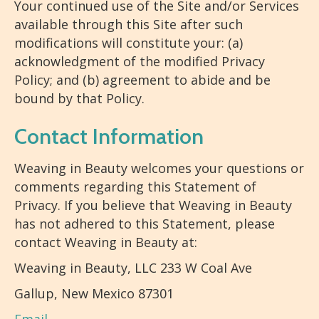
Your continued use of the Site and/or Services
available through this Site after such
modifications will constitute your: (a)
acknowledgment of the modified Privacy
Policy; and (b) agreement to abide and be
bound by that Policy.
Contact Information
Weaving in Beauty welcomes your questions or
comments regarding this Statement of
Privacy. If you believe that Weaving in Beauty
has not adhered to this Statement, please
contact Weaving in Beauty at:
Weaving in Beauty, LLC 233 W Coal Ave
Gallup, New Mexico 87301