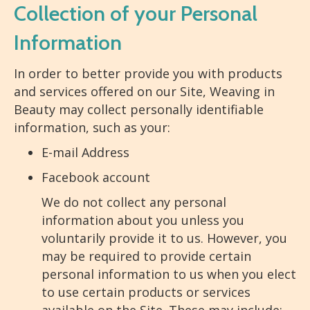
Collection of your Personal
Information
In order to better provide you with products
and services offered on our Site, Weaving in
Beauty may collect personally identifiable
information, such as your:
E-mail Address
Facebook account
We do not collect any personal
information about you unless you
voluntarily provide it to us. However, you
may be required to provide certain
personal information to us when you elect
to use certain products or services