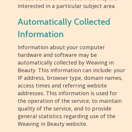
interested in a particular subject area.
Automatically Collected
Information
Information about your computer
hardware and software may be
automatically collected by Weaving in
Beauty. This information can include: your
IP address, browser type, domain names,
access times and referring website
addresses. This information is used for
the operation of the service, to maintain
quality of the service, and to provide
general statistics regarding use of the
Weaving in Beauty website.