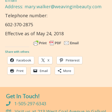
Email
Address:
mary.walker@weavinginbeauty.com
Telephone number:
602-370-2875
Effective as of May 24, 2018
Share with others
Facebook
X
Pinterest
Print
Email
More
Get In Touch!
1-505-297-6343
Visit us at 213 West Coal Avenue in Gallup!