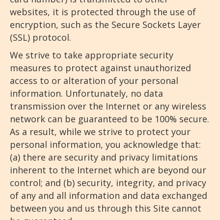
websites, it is protected through the use of
encryption, such as the Secure Sockets Layer
(SSL) protocol.
We strive to take appropriate security
measures to protect against unauthorized
access to or alteration of your personal
information. Unfortunately, no data
transmission over the Internet or any wireless
network can be guaranteed to be 100% secure.
As a result, while we strive to protect your
personal information, you acknowledge that:
(a) there are security and privacy limitations
inherent to the Internet which are beyond our
control; and (b) security, integrity, and privacy
of any and all information and data exchanged
between you and us through this Site cannot