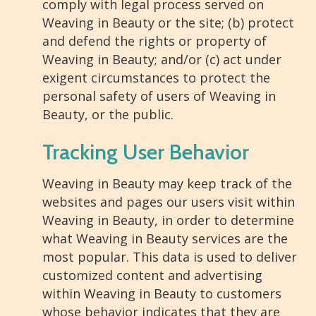
comply with legal process served on
Weaving in Beauty or the site; (b) protect
and defend the rights or property of
Weaving in Beauty; and/or (c) act under
exigent circumstances to protect the
personal safety of users of Weaving in
Beauty, or the public.
Tracking User Behavior
Weaving in Beauty may keep track of the
websites and pages our users visit within
Weaving in Beauty, in order to determine
what Weaving in Beauty services are the
most popular. This data is used to deliver
customized content and advertising
within Weaving in Beauty to customers
whose behavior indicates that they are