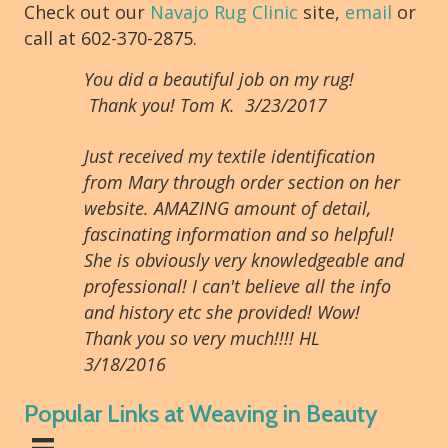
Check out our
Navajo Rug Clinic
site,
email
or
call at 602-370-2875.
You did a beautiful job on my rug!
Thank you! Tom K. 3/23/2017
Just received my textile identification
from Mary through order section on her
website. AMAZING amount of detail,
fascinating information and so helpful!
She is obviously very knowledgeable and
professional! I can't believe all the info
and history etc she provided! Wow!
Thank you so very much!!!! HL
3/18/2016
Popular Links at Weaving in Beauty