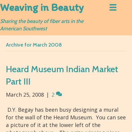
Weaving in Beauty
Sharing the beauty of fiber arts in the
American Southwest
Archive for March 2008
Heard Museum Indian Market
Part III
March 25, 2008
|
2
D.Y. Begay has been busy designing a mural
for the wall of the Heard Museum. You can see
a picture of it at the lower left of the