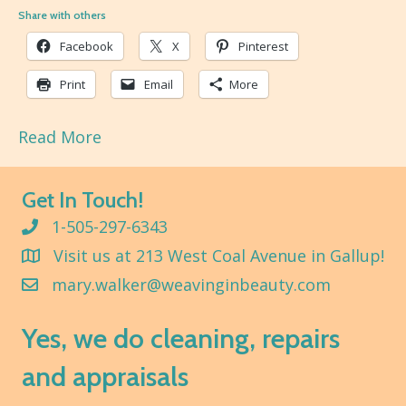
Share with others
Facebook
X
Pinterest
Print
Email
More
Read More
Get In Touch!
1-505-297-6343
Visit us at 213 West Coal Avenue in Gallup!
mary.walker@weavinginbeauty.com
Yes, we do cleaning, repairs
and appraisals