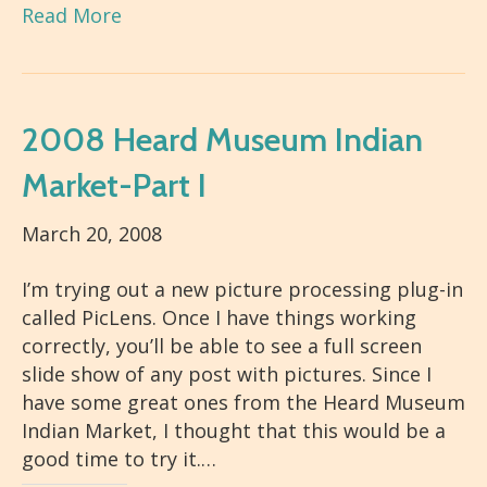
Read More
2008 Heard Museum Indian
Market-Part I
March 20, 2008
I’m trying out a new picture processing plug-in
called PicLens. Once I have things working
correctly, you’ll be able to see a full screen
slide show of any post with pictures. Since I
have some great ones from the Heard Museum
Indian Market, I thought that this would be a
good time to try it.…