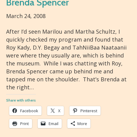
Brenda Spencer
March 24, 2008
After I’d seen Marilou and Martha Schultz, I
quickly checked my program and found that
Roy Kady, D.Y. Begay and TahNiiBaa Naataanii
were where they usually are, which is behind
the museum. While I was chatting with Roy,
Brenda Spencer came up behind me and
tapped me on the shoulder. That’s Brenda at
the right…
Share with others
Facebook
X
Pinterest
Print
Email
More