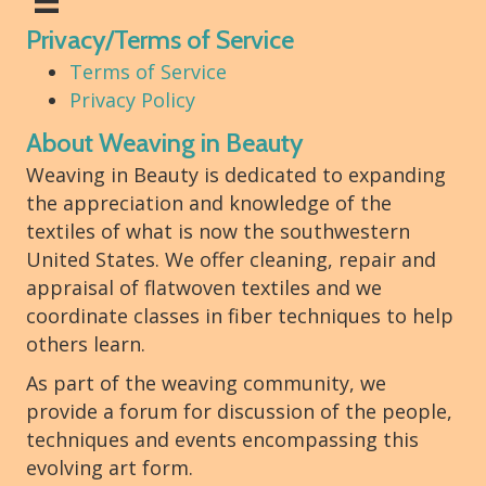
Privacy/Terms of Service
Terms of Service
Privacy Policy
About Weaving in Beauty
Weaving in Beauty is dedicated to expanding
the appreciation and knowledge of the
textiles of what is now the southwestern
United States. We offer cleaning, repair and
appraisal of flatwoven textiles and we
coordinate classes in fiber techniques to help
others learn.
As part of the weaving community, we
provide a forum for discussion of the people,
techniques and events encompassing this
evolving art form.