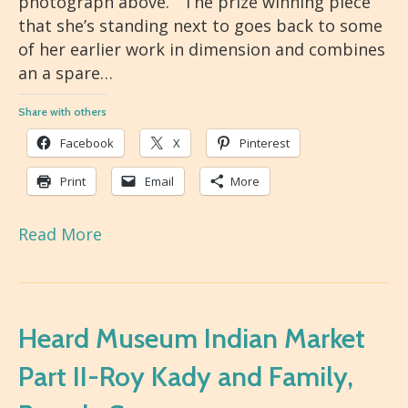
photograph above. The prize winning piece
that she’s standing next to goes back to some
of her earlier work in dimension and combines
an a spare…
Share with others
Facebook
X
Pinterest
Print
Email
More
Read More
Heard Museum Indian Market
Part II-Roy Kady and Family,