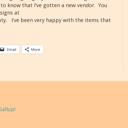
ed to know that I’ve gotten a new vendor. You
signs at
y. I’ve been very happy with the items that
Email
More
Gallup!