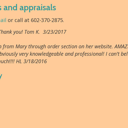
s and appraisals
ail
or call at 602-370-2875.
 Thank you! Tom K. 3/23/2017
tion from Mary through order section on her website. AMAZ
bviously very knowledgeable and professional! I can't beli
uch!!!! HL 3/18/2016
y