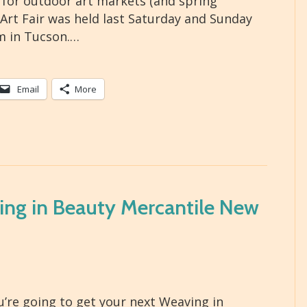
r for outdoor art markets (and spring
 Art Fair was held last Saturday and Sunday
m in Tucson.…
Email
More
ing in Beauty Mercantile New
’re going to get your next Weaving in