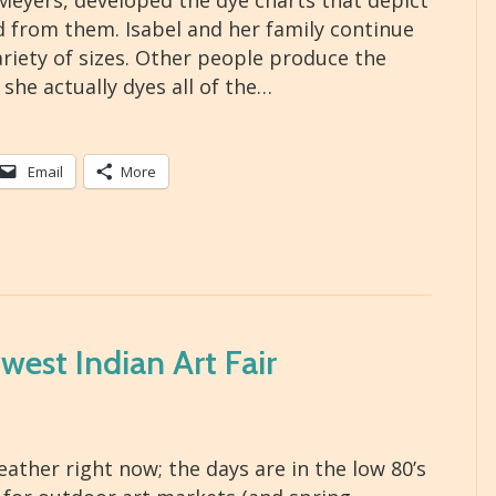
Meyers, developed the dye charts that depict
ed from them. Isabel and her family continue
ariety of sizes. Other people produce the
 she actually dyes all of the…
Email
More
est Indian Art Fair
ather right now; the days are in the low 80’s