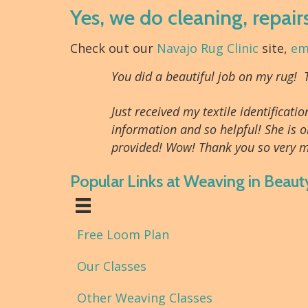
Yes, we do cleaning, repair
Check out our
Navajo Rug Clinic
site,
em
You did a beautiful job on my rug!
Just received my textile identifica
information and so helpful! She is o
provided! Wow! Thank you so very m
Popular Links at Weaving in Beaut
Free Loom Plan
Our Classes
Other Weaving Classes