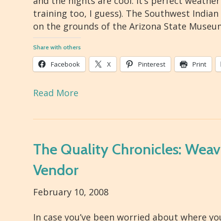
and the nights are cool. It’s perfect weathe
training too, I guess). The Southwest Indian
on the grounds of the Arizona State Museu
Share with others
Facebook
X
Pinterest
Print
Read More
The Quality Chronicles: Weav
Vendor
February 10, 2008
In case you’ve been worried about where you