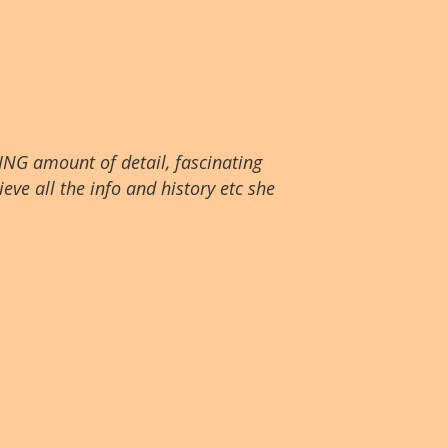
ING amount of detail, fascinating
eve all the info and history etc she