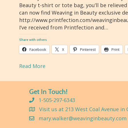
Beauty t-shirt or tote bag, you’ll be reliev
can now find Weaving in Beauty exclusive de
http://www.printfection.com/weavinginbeaut
I’ve received from Printfection and…
Share with others
Facebook
X
Pinterest
Print
Read More
Get In Touch!
1-505-297-6343
Visit us at 213 West Coal Avenue in 
mary.walker@weavinginbeauty.com