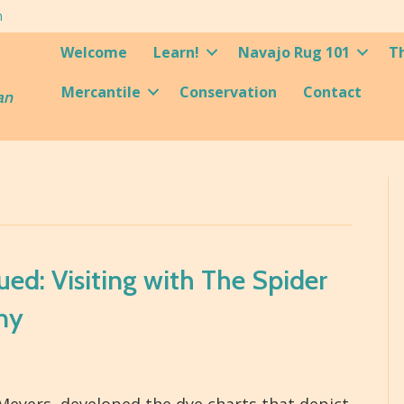
m
Welcome
Learn!
Navajo Rug 101
T
Mercantile
Conservation
Contact
an
ed: Visiting with The Spider
ny