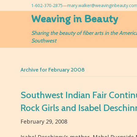
1-602-370-2875—
mary.walker@weavinginbeauty.co
Weaving in Beauty
Sharing the beauty of fiber arts in the Americ
Southwest
Archive for February 2008
Southwest Indian Fair Continu
Rock Girls and Isabel Deschin
February 29, 2008