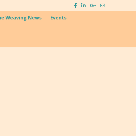
he Weaving News
Events