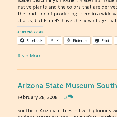
Isabel Deschinny’s mother, Mabel Burnside 
native plants and the colors that are deriv
the tradition of producing them in a wide v
charts, but Isabel’s have the advantage that
Share with others
Facebook
X
Pinterest
Print
Read More
Arizona State Museum Southw
February 28, 2008
|
3
Southern Arizona is blessed with glorious we