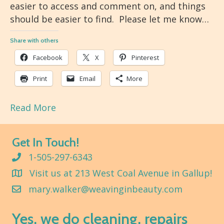
easier to access and comment on, and things
should be easier to find. Please let me know…
Share with others
Facebook
X
Pinterest
Print
Email
More
Read More
Get In Touch!
1-505-297-6343
Visit us at 213 West Coal Avenue in Gallup!
mary.walker@weavinginbeauty.com
Yes, we do cleaning, repairs