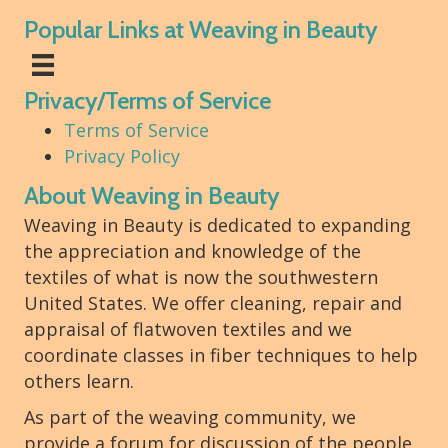
Popular Links at Weaving in Beauty
Privacy/Terms of Service
Terms of Service
Privacy Policy
About Weaving in Beauty
Weaving in Beauty is dedicated to expanding
the appreciation and knowledge of the
textiles of what is now the southwestern
United States. We offer cleaning, repair and
appraisal of flatwoven textiles and we
coordinate classes in fiber techniques to help
others learn.
As part of the weaving community, we
provide a forum for discussion of the people,