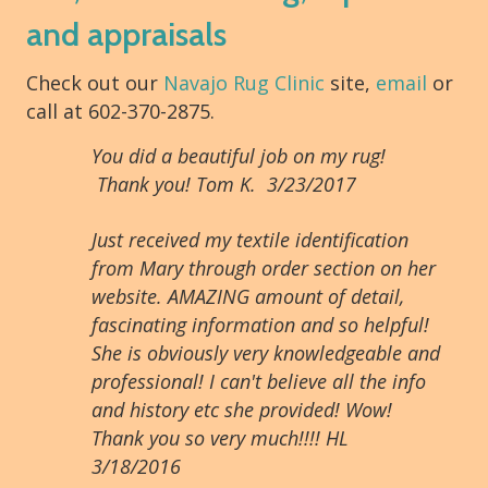
and appraisals
Check out our
Navajo Rug Clinic
site,
email
or
call at 602-370-2875.
You did a beautiful job on my rug!
Thank you! Tom K. 3/23/2017
Just received my textile identification
from Mary through order section on her
website. AMAZING amount of detail,
fascinating information and so helpful!
She is obviously very knowledgeable and
professional! I can't believe all the info
and history etc she provided! Wow!
Thank you so very much!!!! HL
3/18/2016