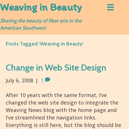
Weaving in Beauty
Sharing the beauty of fiber arts in the
American Southwest
Posts Tagged ‘Weaving in Beauty’
Change in Web Site Design
July 6, 2008
|
1
After 10 years with the same format, I’ve
changed the web site design to integrate the
Weaving News blog with the home page and
I’ve streamlined the navigation links.
Everything is still here, but the blog should be