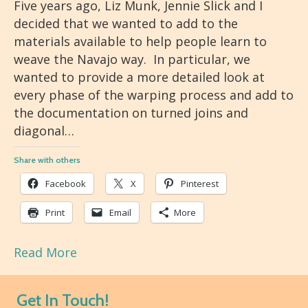
Five years ago, Liz Munk, Jennie Slick and I
decided that we wanted to add to the
materials available to help people learn to
weave the Navajo way. In particular, we
wanted to provide a more detailed look at
every phase of the warping process and add to
the documentation on turned joins and
diagonal…
Share with others
Facebook
X
Pinterest
Print
Email
More
Read More
Get In Touch!