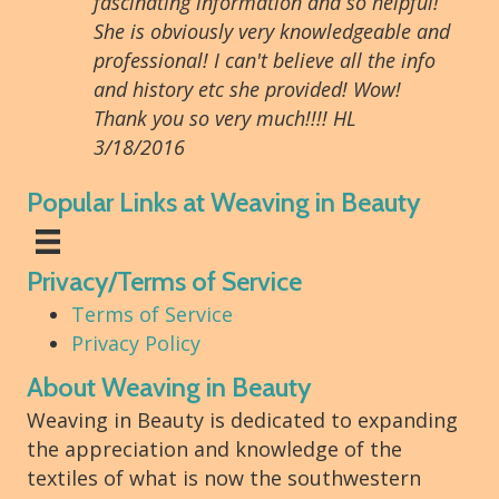
fascinating information and so helpful!
She is obviously very knowledgeable and
professional! I can't believe all the info
and history etc she provided! Wow!
Thank you so very much!!!! HL
3/18/2016
Popular Links at Weaving in Beauty
Privacy/Terms of Service
Terms of Service
Privacy Policy
About Weaving in Beauty
Weaving in Beauty is dedicated to expanding
the appreciation and knowledge of the
textiles of what is now the southwestern