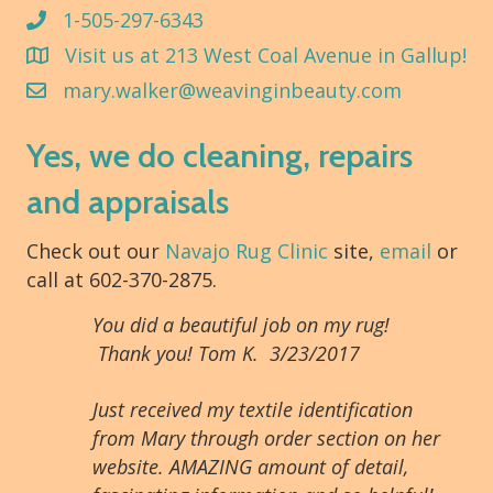
1-505-297-6343
Visit us at 213 West Coal Avenue in Gallup!
mary.walker@weavinginbeauty.com
Yes, we do cleaning, repairs
and appraisals
Check out our
Navajo Rug Clinic
site,
email
or
call at 602-370-2875.
You did a beautiful job on my rug!
Thank you! Tom K. 3/23/2017
Just received my textile identification
from Mary through order section on her
website. AMAZING amount of detail,