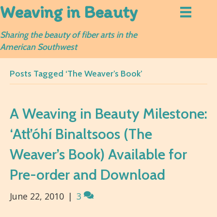
Weaving in Beauty
Sharing the beauty of fiber arts in the
American Southwest
Posts Tagged ‘The Weaver’s Book’
A Weaving in Beauty Milestone:
‘Atł’óhí Binaltsoos (The
Weaver’s Book) Available for
Pre-order and Download
June 22, 2010
|
3