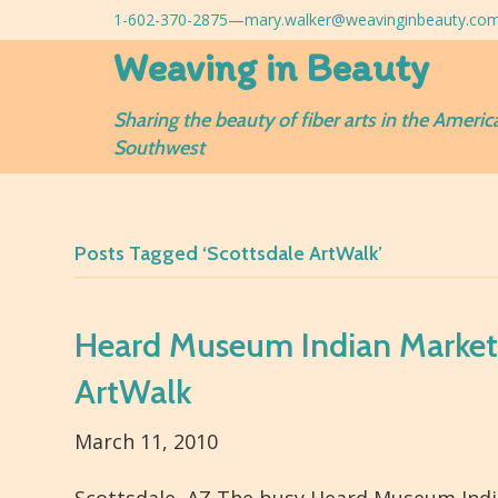
1-602-370-2875—
mary.walker@weavinginbeauty.co
Weaving in Beauty
Sharing the beauty of fiber arts in the Americ
Southwest
Posts Tagged ‘Scottsdale ArtWalk’
Heard Museum Indian Market 
ArtWalk
March 11, 2010