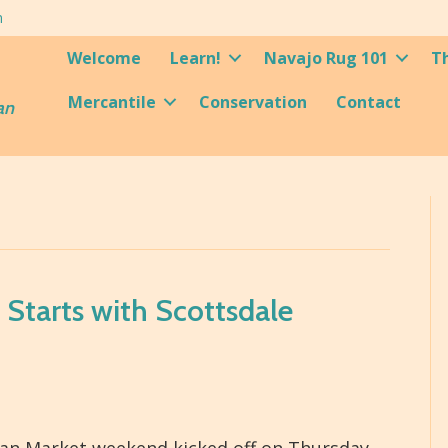
m
Welcome
Learn!
Navajo Rug 101
T
Mercantile
Conservation
Contact
an
Starts with Scottsdale