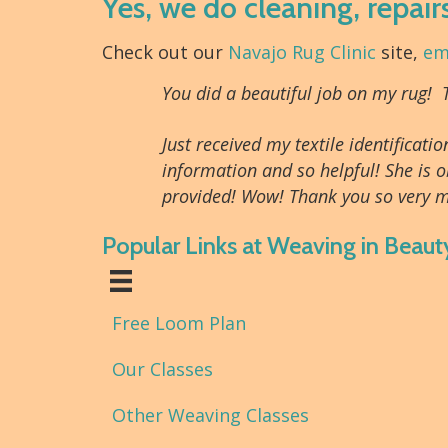
Yes, we do cleaning, repair
Check out our
Navajo Rug Clinic
site,
em
You did a beautiful job on my rug!
Just received my textile identifica
information and so helpful! She is o
provided! Wow! Thank you so very m
Popular Links at Weaving in Beaut
Free Loom Plan
Our Classes
Other Weaving Classes