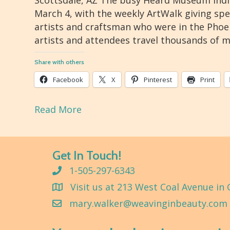
Scottsdale, AZ The busy Heard Museum Indi
March 4, with the weekly ArtWalk giving sp
artists and craftsman who were in the Phoen
artists and attendees travel thousands of m
Share with others
Facebook
X
Pinterest
Print
Read More
Get In Touch!
1-505-297-6343
Visit us at 213 West Coal Avenue in 
mary.walker@weavinginbeauty.com