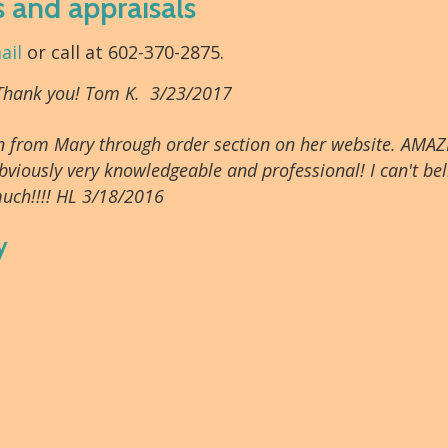
s and appraisals
ail
or call at 602-370-2875.
 Thank you! Tom K. 3/23/2017
tion from Mary through order section on her website. AMAZ
bviously very knowledgeable and professional! I can't beli
uch!!!! HL 3/18/2016
y