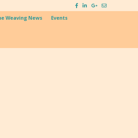
he Weaving News
Events