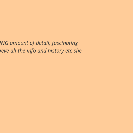
ING amount of detail, fascinating
eve all the info and history etc she