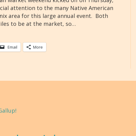
an Market weekend kicked off on Thursday,
ecial attention to the many Native American
ix area for this large annual event. Both
iles to be at the market, so…
Email
More
Gallup!