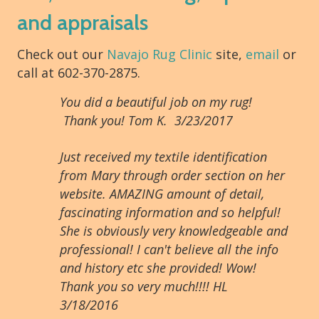
and appraisals
Check out our
Navajo Rug Clinic
site,
email
or
call at 602-370-2875.
You did a beautiful job on my rug!
Thank you! Tom K. 3/23/2017
Just received my textile identification
from Mary through order section on her
website. AMAZING amount of detail,
fascinating information and so helpful!
She is obviously very knowledgeable and
professional! I can't believe all the info
and history etc she provided! Wow!
Thank you so very much!!!! HL
3/18/2016