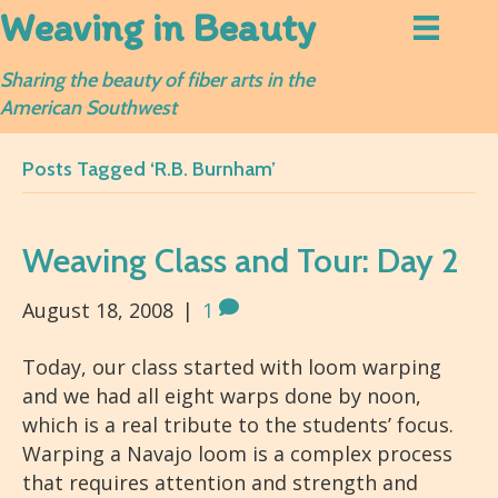
Weaving in Beauty
Sharing the beauty of fiber arts in the
American Southwest
Posts Tagged ‘R.B. Burnham’
Weaving Class and Tour: Day 2
August 18, 2008
|
1
Today, our class started with loom warping
and we had all eight warps done by noon,
which is a real tribute to the students’ focus.
Warping a Navajo loom is a complex process
that requires attention and strength and