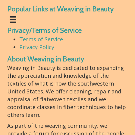
Popular Links at Weaving in Beauty
Privacy/Terms of Service
Terms of Service
Privacy Policy
About Weaving in Beauty
Weaving in Beauty is dedicated to expanding
the appreciation and knowledge of the
textiles of what is now the southwestern
United States. We offer cleaning, repair and
appraisal of flatwoven textiles and we
coordinate classes in fiber techniques to help
others learn.
As part of the weaving community, we
provide a forum for discussion of the people,