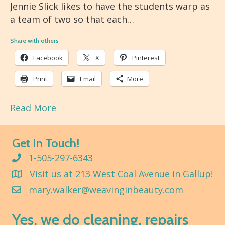
Jennie Slick likes to have the students warp as
a team of two so that each…
Share with others
Facebook
X
Pinterest
Print
Email
More
Read More
Get In Touch!
1-505-297-6343
Visit us at 213 West Coal Avenue in Gallup!
mary.walker@weavinginbeauty.com
Yes, we do cleaning, repairs