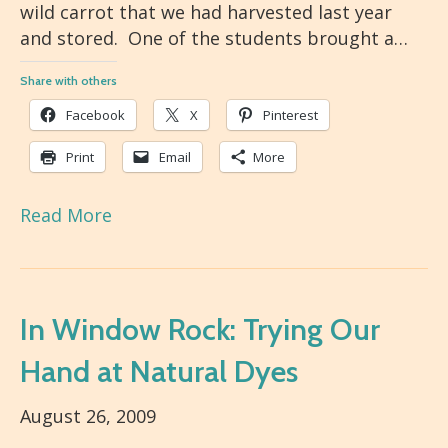
wild carrot that we had harvested last year
and stored. One of the students brought a…
Share with others
Facebook
X
Pinterest
Print
Email
More
Read More
In Window Rock: Trying Our
Hand at Natural Dyes
August 26, 2009