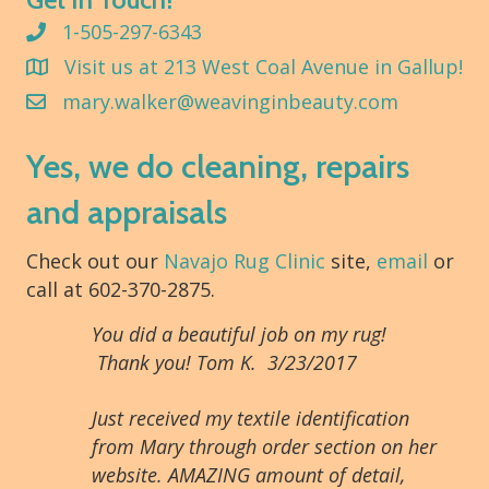
1-505-297-6343
Visit us at 213 West Coal Avenue in Gallup!
mary.walker@weavinginbeauty.com
Yes, we do cleaning, repairs
and appraisals
Check out our
Navajo Rug Clinic
site,
email
or
call at 602-370-2875.
You did a beautiful job on my rug!
Thank you! Tom K. 3/23/2017
Just received my textile identification
from Mary through order section on her
website. AMAZING amount of detail,