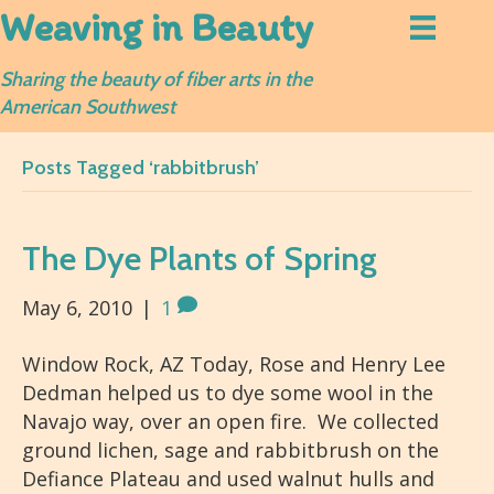
Weaving in Beauty
Sharing the beauty of fiber arts in the
American Southwest
Posts Tagged ‘rabbitbrush’
The Dye Plants of Spring
May 6, 2010
|
1
Window Rock, AZ Today, Rose and Henry Lee
Dedman helped us to dye some wool in the
Navajo way, over an open fire. We collected
ground lichen, sage and rabbitbrush on the
Defiance Plateau and used walnut hulls and