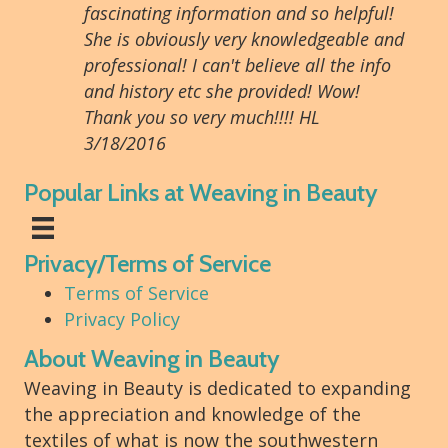
fascinating information and so helpful!
She is obviously very knowledgeable and
professional! I can't believe all the info
and history etc she provided! Wow!
Thank you so very much!!!! HL
3/18/2016
Popular Links at Weaving in Beauty
Privacy/Terms of Service
Terms of Service
Privacy Policy
About Weaving in Beauty
Weaving in Beauty is dedicated to expanding
the appreciation and knowledge of the
textiles of what is now the southwestern