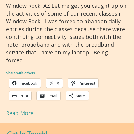
Window Rock, AZ Let me get you caught up on
the activities of some of our recent classes in
Window Rock. I was forced to abandon daily
entries during the classes because there were
continuing connectivity issues both with the
hotel broadband and with the broadband
service that I have on my laptop. Being
forced…
Share with others
Facebook
X
Pinterest
Print
Email
More
Read More
Get In Touch!