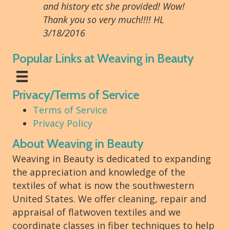
and history etc she provided! Wow!
Thank you so very much!!!! HL
3/18/2016
Popular Links at Weaving in Beauty
Privacy/Terms of Service
Terms of Service
Privacy Policy
About Weaving in Beauty
Weaving in Beauty is dedicated to expanding
the appreciation and knowledge of the
textiles of what is now the southwestern
United States. We offer cleaning, repair and
appraisal of flatwoven textiles and we
coordinate classes in fiber techniques to help