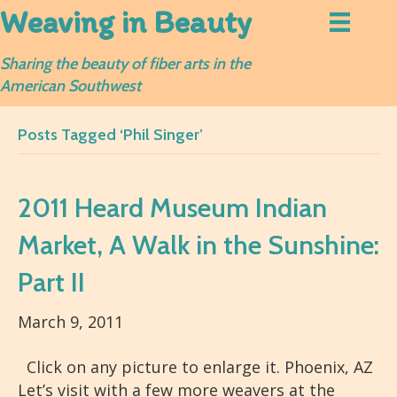
Weaving in Beauty
Sharing the beauty of fiber arts in the
American Southwest
Posts Tagged ‘Phil Singer’
2011 Heard Museum Indian
Market, A Walk in the Sunshine:
Part II
March 9, 2011
Click on any picture to enlarge it. Phoenix, AZ
Let’s visit with a few more weavers at the