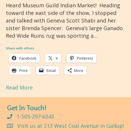
Heard Museum Guild Indian Market! Heading
toward the east side of the show, I stopped
and talked with Geneva Scott Shabi and her
sister Brenda Spencer. Geneva’s large Ganado
Red Wide Ruins rug was sporting a…
Share with others
Facebook
X
Pinterest
Print
Email
More
Read More
Get In Touch!
1-505-297-6343
Visit us at 213 West Coal Avenue in Gallup!