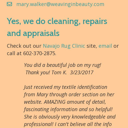
mary.walker@weavinginbeauty.com
Yes, we do cleaning, repairs
and appraisals
Check out our
Navajo Rug Clinic
site,
email
or
call at 602-370-2875.
You did a beautiful job on my rug!
Thank you! Tom K. 3/23/2017
Just received my textile identification
from Mary through order section on her
website. AMAZING amount of detail,
fascinating information and so helpful!
She is obviously very knowledgeable and
professional! I can't believe all the info