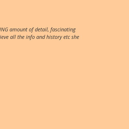
ING amount of detail, fascinating
eve all the info and history etc she