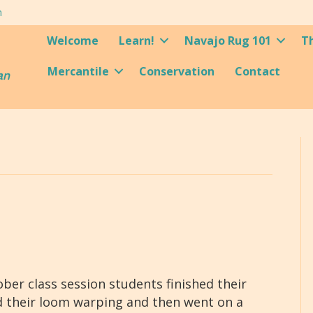
m
Welcome
Learn!
Navajo Rug 101
T
Mercantile
Conservation
Contact
an
er class session students finished their
d their loom warping and then went on a