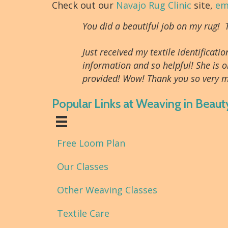
Check out our
Navajo Rug Clinic
site,
em
You did a beautiful job on my rug!
Just received my textile identifica
information and so helpful! She is o
provided! Wow! Thank you so very m
Popular Links at Weaving in Beaut
Free Loom Plan
Our Classes
Other Weaving Classes
Textile Care