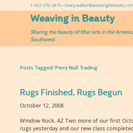
1-602-370-2875—
mary.walker@weavinginbeauty.co
Weaving in Beauty
Sharing the beauty of fiber arts in the Americ
Southwest
Posts Tagged ‘Perry Null Trading’
Rugs Finished, Rugs Begun
October 12, 2008
Window Rock, AZ Two more of our first Octob
rugs yesterday and our new class complete