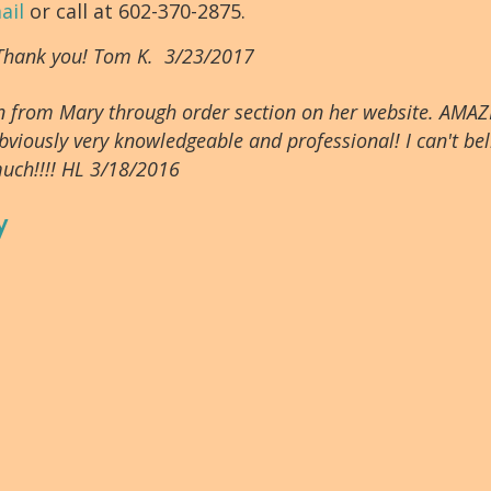
ail
or call at 602-370-2875.
 Thank you! Tom K. 3/23/2017
tion from Mary through order section on her website. AMAZ
bviously very knowledgeable and professional! I can't beli
uch!!!! HL 3/18/2016
y