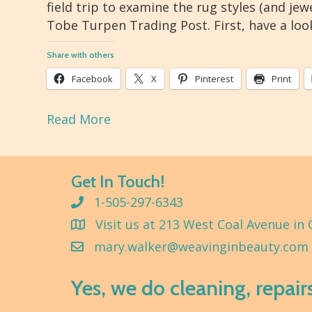
field trip to examine the rug styles (and jew
Tobe Turpen Trading Post. First, have a loo
Share with others
Facebook
X
Pinterest
Print
Read More
Get In Touch!
1-505-297-6343
Visit us at 213 West Coal Avenue in 
mary.walker@weavinginbeauty.com
Yes, we do cleaning, repair