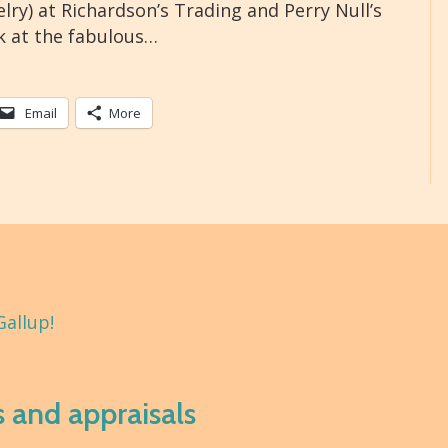
elry) at Richardson’s Trading and Perry Null’s
k at the fabulous…
Email
More
Gallup!
s and appraisals