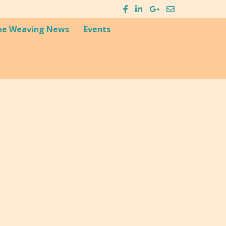
he Weaving News
Events