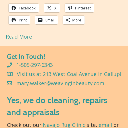
Facebook
X
Pinterest
Print
Email
More
Read More
Get In Touch!
1-505-297-6343
Visit us at 213 West Coal Avenue in Gallup!
mary.walker@weavinginbeauty.com
Yes, we do cleaning, repairs
and appraisals
Check out our
Navajo Rug Clinic
site,
email
or