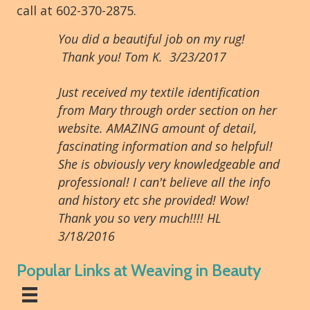
call at 602-370-2875.
You did a beautiful job on my rug!
Thank you! Tom K. 3/23/2017
Just received my textile identification
from Mary through order section on her
website. AMAZING amount of detail,
fascinating information and so helpful!
She is obviously very knowledgeable and
professional! I can't believe all the info
and history etc she provided! Wow!
Thank you so very much!!!! HL
3/18/2016
Popular Links at Weaving in Beauty