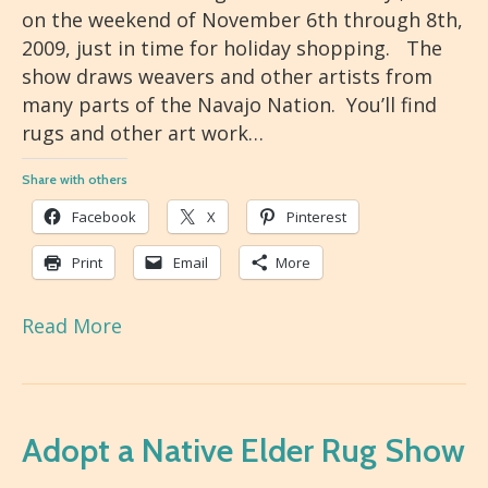
on the weekend of November 6th through 8th,
2009, just in time for holiday shopping. The
show draws weavers and other artists from
many parts of the Navajo Nation. You’ll find
rugs and other art work…
Share with others
Facebook
X
Pinterest
Print
Email
More
Read More
Adopt a Native Elder Rug Show