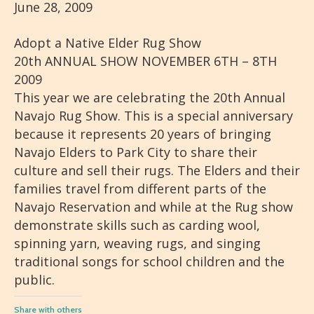
June 28, 2009
Adopt a Native Elder Rug Show
20th ANNUAL SHOW NOVEMBER 6TH – 8TH
2009
This year we are celebrating the 20th Annual
Navajo Rug Show. This is a special anniversary
because it represents 20 years of bringing
Navajo Elders to Park City to share their
culture and sell their rugs. The Elders and their
families travel from different parts of the
Navajo Reservation and while at the Rug show
demonstrate skills such as carding wool,
spinning yarn, weaving rugs, and singing
traditional songs for school children and the
public.
Share with others