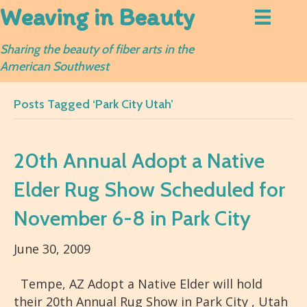
Weaving in Beauty
Sharing the beauty of fiber arts in the
American Southwest
Posts Tagged ‘Park City Utah’
20th Annual Adopt a Native
Elder Rug Show Scheduled for
November 6-8 in Park City
June 30, 2009
Tempe, AZ Adopt a Native Elder will hold
their 20th Annual Rug Show in Park City , Utah