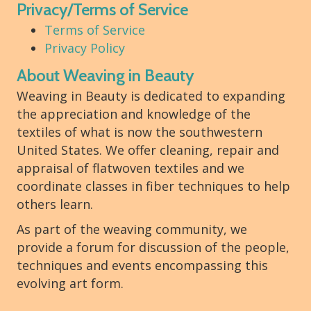
Privacy/Terms of Service
Terms of Service
Privacy Policy
About Weaving in Beauty
Weaving in Beauty is dedicated to expanding
the appreciation and knowledge of the
textiles of what is now the southwestern
United States. We offer cleaning, repair and
appraisal of flatwoven textiles and we
coordinate classes in fiber techniques to help
others learn.
As part of the weaving community, we
provide a forum for discussion of the people,
techniques and events encompassing this
evolving art form.