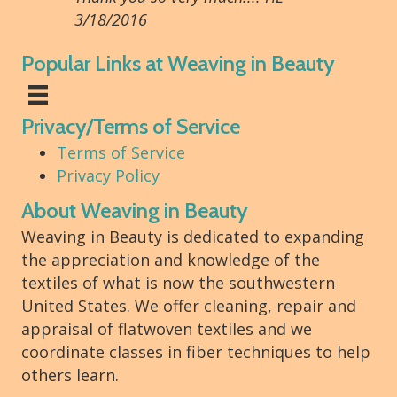
3/18/2016
Popular Links at Weaving in Beauty
Privacy/Terms of Service
Terms of Service
Privacy Policy
About Weaving in Beauty
Weaving in Beauty is dedicated to expanding
the appreciation and knowledge of the
textiles of what is now the southwestern
United States. We offer cleaning, repair and
appraisal of flatwoven textiles and we
coordinate classes in fiber techniques to help
others learn.