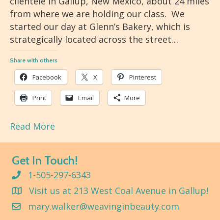
clientele in Gallup, New Mexico, about 24 miles
from where we are holding our class. We
started our day at Glenn’s Bakery, which is
strategically located across the street…
Share with others
Facebook
X
Pinterest
Print
Email
More
Read More
Get In Touch!
1-505-297-6343
Visit us at 213 West Coal Avenue in Gallup!
mary.walker@weavinginbeauty.com