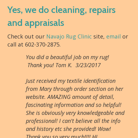
Yes, we do cleaning, repairs
and appraisals
Check out our
Navajo Rug Clinic
site,
email
or
call at 602-370-2875.
You did a beautiful job on my rug!
Thank you! Tom K. 3/23/2017
Just received my textile identification
from Mary through order section on her
website. AMAZING amount of detail,
fascinating information and so helpful!
She is obviously very knowledgeable and
professional! I can't believe all the info
and history etc she provided! Wow!
Thank you so very much!!!! HL