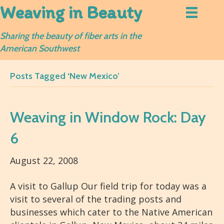
Weaving in Beauty
Sharing the beauty of fiber arts in the
American Southwest
Posts Tagged ‘New Mexico’
Weaving in Window Rock: Day
6
August 22, 2008
A visit to Gallup Our field trip for today was a
visit to several of the trading posts and
businesses which cater to the Native American