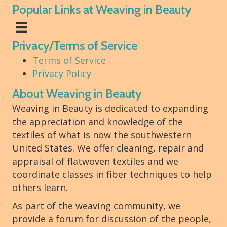
Popular Links at Weaving in Beauty
Privacy/Terms of Service
Terms of Service
Privacy Policy
About Weaving in Beauty
Weaving in Beauty is dedicated to expanding
the appreciation and knowledge of the
textiles of what is now the southwestern
United States. We offer cleaning, repair and
appraisal of flatwoven textiles and we
coordinate classes in fiber techniques to help
others learn.
As part of the weaving community, we
provide a forum for discussion of the people,