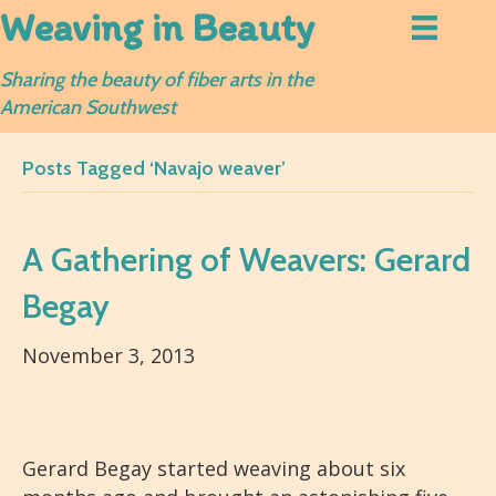
Weaving in Beauty
Sharing the beauty of fiber arts in the
American Southwest
Posts Tagged ‘Navajo weaver’
A Gathering of Weavers: Gerard
Begay
November 3, 2013
Gerard Begay started weaving about six