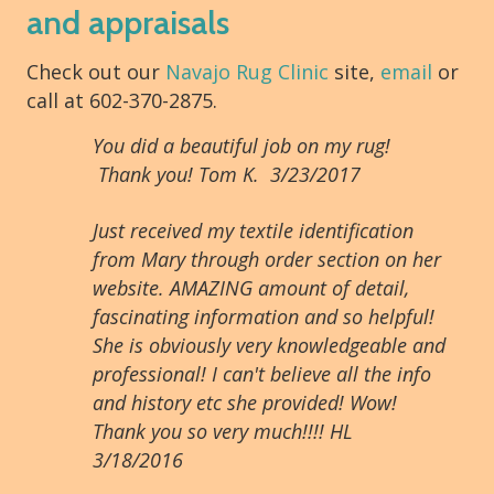
and appraisals
Check out our
Navajo Rug Clinic
site,
email
or
call at 602-370-2875.
You did a beautiful job on my rug!
Thank you! Tom K. 3/23/2017
Just received my textile identification
from Mary through order section on her
website. AMAZING amount of detail,
fascinating information and so helpful!
She is obviously very knowledgeable and
professional! I can't believe all the info
and history etc she provided! Wow!
Thank you so very much!!!! HL
3/18/2016