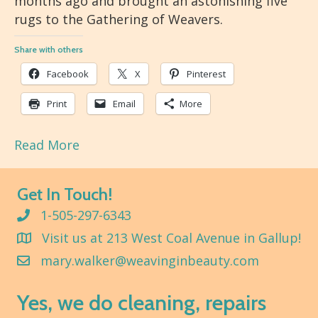
months ago and brought an astonishing five
rugs to the Gathering of Weavers.
Share with others
Facebook
X
Pinterest
Print
Email
More
Read More
Get In Touch!
1-505-297-6343
Visit us at 213 West Coal Avenue in Gallup!
mary.walker@weavinginbeauty.com
Yes, we do cleaning, repairs