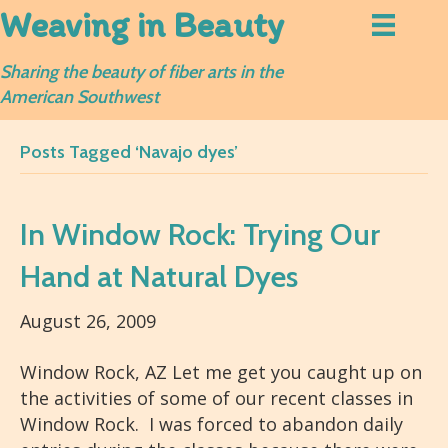
Weaving in Beauty
Sharing the beauty of fiber arts in the
American Southwest
Posts Tagged ‘Navajo dyes’
In Window Rock: Trying Our
Hand at Natural Dyes
August 26, 2009
Window Rock, AZ Let me get you caught up on
the activities of some of our recent classes in
Window Rock. I was forced to abandon daily