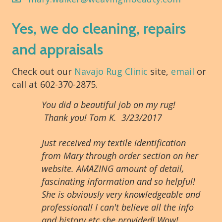
Yes, we do cleaning, repairs
and appraisals
Check out our
Navajo Rug Clinic
site,
email
or
call at 602-370-2875.
You did a beautiful job on my rug!
Thank you! Tom K. 3/23/2017
Just received my textile identification
from Mary through order section on her
website. AMAZING amount of detail,
fascinating information and so helpful!
She is obviously very knowledgeable and
professional! I can't believe all the info
and history etc she provided! Wow!