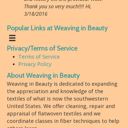
Thank you so very much!!!! HL
3/18/2016
Popular Links at Weaving in Beauty
Privacy/Terms of Service
Terms of Service
Privacy Policy
About Weaving in Beauty
Weaving in Beauty is dedicated to expanding
the appreciation and knowledge of the
textiles of what is now the southwestern
United States. We offer cleaning, repair and
appraisal of flatwoven textiles and we
coordinate classes in fiber techniques to help