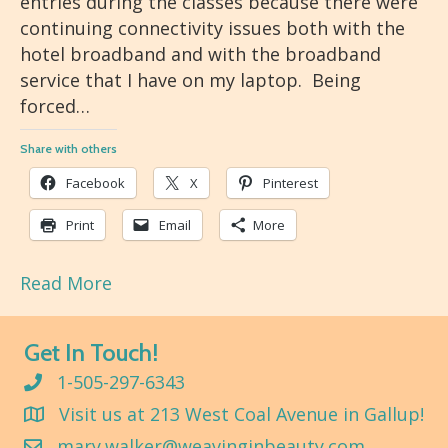
entries during the classes because there were
continuing connectivity issues both with the
hotel broadband and with the broadband
service that I have on my laptop. Being
forced…
Share with others
Facebook
X
Pinterest
Print
Email
More
Read More
Get In Touch!
1-505-297-6343
Visit us at 213 West Coal Avenue in Gallup!
mary.walker@weavinginbeauty.com