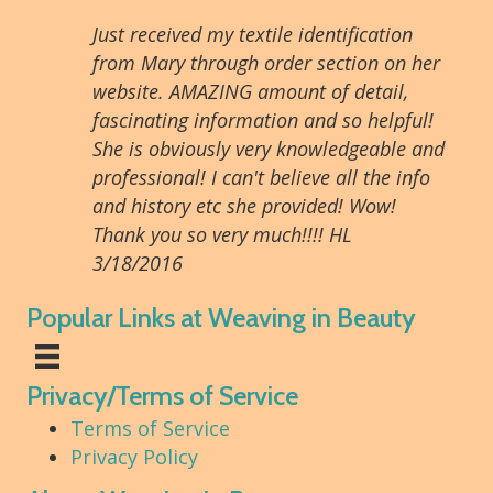
Just received my textile identification
from Mary through order section on her
website. AMAZING amount of detail,
fascinating information and so helpful!
She is obviously very knowledgeable and
professional! I can't believe all the info
and history etc she provided! Wow!
Thank you so very much!!!! HL
3/18/2016
Popular Links at Weaving in Beauty
Privacy/Terms of Service
Terms of Service
Privacy Policy