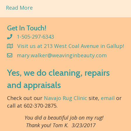
Read More
Get In Touch!
1-505-297-6343
Visit us at 213 West Coal Avenue in Gallup!
mary.walker@weavinginbeauty.com
Yes, we do cleaning, repairs
and appraisals
Check out our
Navajo Rug Clinic
site,
email
or
call at 602-370-2875.
You did a beautiful job on my rug!
Thank you! Tom K. 3/23/2017