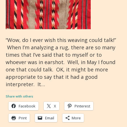
“Wow, do I ever wish this weaving could talk!”
When I’m analyzing a rug, there are so many
times that I’ve said that to myself or to
whoever was in earshot. Well, in May I found
one that could talk. OK, it might be more
appropriate to say that it had a good
interpreter. It…
Share with others
Facebook
X
Pinterest
Print
Email
More