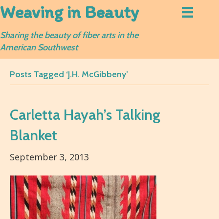
Weaving in Beauty
Sharing the beauty of fiber arts in the
American Southwest
Posts Tagged ‘J.H. McGibbeny’
Carletta Hayah’s Talking
Blanket
September 3, 2013