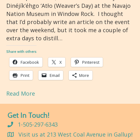
Dinéjík’éhgo ‘Atło (Weaver’s Day) at the Navajo
Nation Museum in Window Rock. I thought
that I’d probably write an article on the event
over the weekend, but it took me a couple of
extra days to distill…
Share with others
Facebook
X
Pinterest
Print
Email
More
Read More
Get In Touch!
1-505-297-6343
Visit us at 213 West Coal Avenue in Gallup!