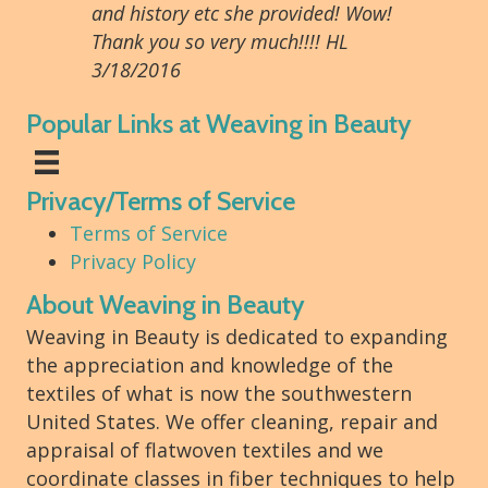
and history etc she provided! Wow!
Thank you so very much!!!! HL
3/18/2016
Popular Links at Weaving in Beauty
Privacy/Terms of Service
Terms of Service
Privacy Policy
About Weaving in Beauty
Weaving in Beauty is dedicated to expanding
the appreciation and knowledge of the
textiles of what is now the southwestern
United States. We offer cleaning, repair and
appraisal of flatwoven textiles and we
coordinate classes in fiber techniques to help