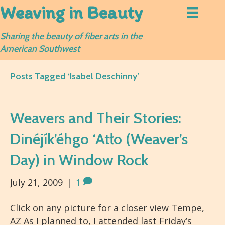
Weaving in Beauty
Sharing the beauty of fiber arts in the
American Southwest
Posts Tagged ‘Isabel Deschinny’
Weavers and Their Stories:
Dinéjík’éhgo ‘Atło (Weaver’s
Day) in Window Rock
July 21, 2009
|
1
Click on any picture for a closer view Tempe,
AZ As I planned to, I attended last Friday’s