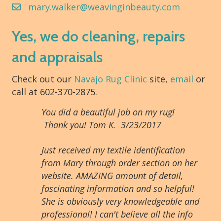
mary.walker@weavinginbeauty.com
Yes, we do cleaning, repairs
and appraisals
Check out our
Navajo Rug Clinic
site,
email
or
call at 602-370-2875.
You did a beautiful job on my rug!
Thank you! Tom K. 3/23/2017
Just received my textile identification
from Mary through order section on her
website. AMAZING amount of detail,
fascinating information and so helpful!
She is obviously very knowledgeable and
professional! I can't believe all the info