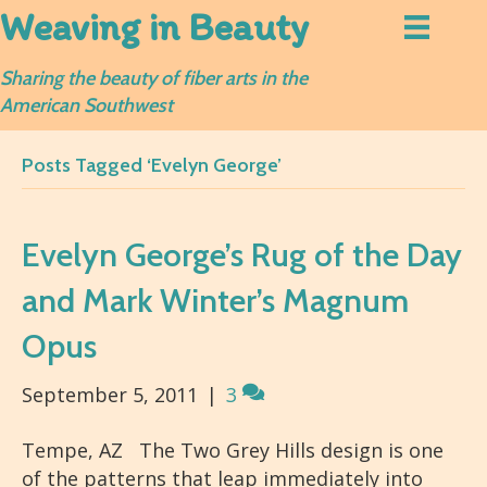
Weaving in Beauty
Sharing the beauty of fiber arts in the
American Southwest
Posts Tagged ‘Evelyn George’
Evelyn George’s Rug of the Day
and Mark Winter’s Magnum
Opus
September 5, 2011
|
3
Tempe, AZ The Two Grey Hills design is one
of the patterns that leap immediately into