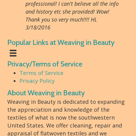
professional! I can't believe all the info
and history etc she provided! Wow!
Thank you so very much!!!! HL
3/18/2016
Popular Links at Weaving in Beauty
Privacy/Terms of Service
Terms of Service
Privacy Policy
About Weaving in Beauty
Weaving in Beauty is dedicated to expanding
the appreciation and knowledge of the
textiles of what is now the southwestern
United States. We offer cleaning, repair and
appraisal of flatwoven textiles and we