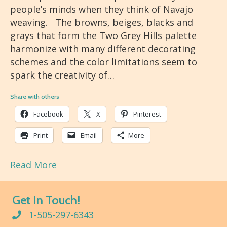
people’s minds when they think of Navajo
weaving. The browns, beiges, blacks and
grays that form the Two Grey Hills palette
harmonize with many different decorating
schemes and the color limitations seem to
spark the creativity of…
Share with others
Facebook
X
Pinterest
Print
Email
More
Read More
Get In Touch!
1-505-297-6343