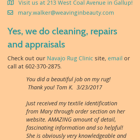
Visit us at 213 West Coal Avenue in Gallup!
mary.walker@weavinginbeauty.com
Yes, we do cleaning, repairs
and appraisals
Check out our
Navajo Rug Clinic
site,
email
or
call at 602-370-2875.
You did a beautiful job on my rug!
Thank you! Tom K. 3/23/2017
Just received my textile identification
from Mary through order section on her
website. AMAZING amount of detail,
fascinating information and so helpful!
She is obviously very knowledgeable and