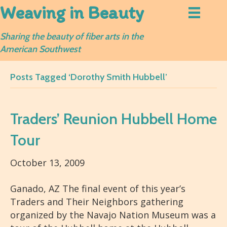
Weaving in Beauty
Sharing the beauty of fiber arts in the
American Southwest
Posts Tagged ‘Dorothy Smith Hubbell’
Traders’ Reunion Hubbell Home
Tour
October 13, 2009
Ganado, AZ The final event of this year’s
Traders and Their Neighbors gathering
organized by the Navajo Nation Museum was a