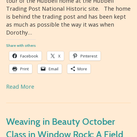
tour of the Hubbell home at the Hubbell
Trading Post National Historic site. The home
is behind the trading post and has been kept
as much as possible the way it was when
Dorothy…
Share with others
Facebook
X
Pinterest
Print
Email
More
Read More
Weaving in Beauty October
Class in Window Rock: A Field