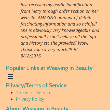
Just received my textile identification
from Mary through order section on her
website. AMAZING amount of detail,
fascinating information and so helpful!
She is obviously very knowledgeable and
professional! I can't believe all the info
and history etc she provided! Wow!
Thank you so very much!!!! HL
3/18/2016
Popular Links at Weaving in Beauty
Privacy/Terms of Service
Terms of Service
Privacy Policy
About Weaving in Beauty