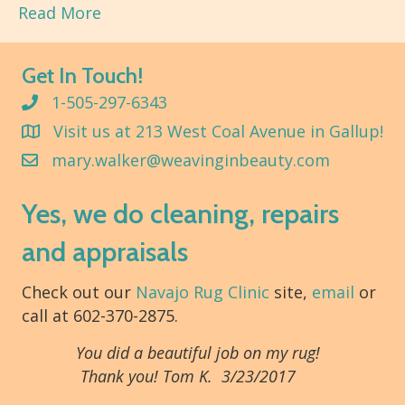
Read More
Get In Touch!
1-505-297-6343
Visit us at 213 West Coal Avenue in Gallup!
mary.walker@weavinginbeauty.com
Yes, we do cleaning, repairs
and appraisals
Check out our
Navajo Rug Clinic
site,
email
or
call at 602-370-2875.
You did a beautiful job on my rug!
Thank you! Tom K. 3/23/2017