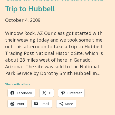
Trip to Hubbell
October 4, 2009
Window Rock, AZ Our class got started with
their weaving today and we took some time
out this afternoon to take a trip to Hubbell
Trading Post National Historic Site, which is
about 28 miles west of here in Ganado,
Arizona. The site was sold to the National
Park Service by Dorothy Smith Hubbell in…
Share with others
Facebook
X
Pinterest
Print
Email
More