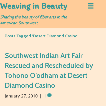
Weaving in Beauty
Sharing the beauty of fiber arts in the
American Southwest
Posts Tagged ‘Desert Diamond Casino’
Southwest Indian Art Fair
Rescued and Rescheduled by
Tohono O’odham at Desert
Diamond Casino
January 27, 2010
|
1