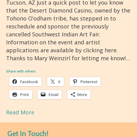
Tucson, AZ Just a quick post to let you know
that the Desert Diamond Casino, owned by the
Tohono O’odham tribe, has stepped in to
reschedule and sponsor the previously
cancelled Southwest Indian Art Fair.
Information on the event and artist
applications are available by clicking here.
Thanks to Mary Weinzirl for letting me know!…
Share with others
Facebook
X
Pinterest
Print
Email
More
Read More
Get In Touch!