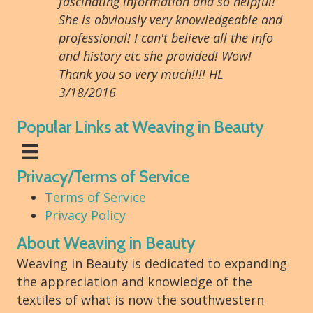
fascinating information and so helpful!
She is obviously very knowledgeable and
professional! I can't believe all the info
and history etc she provided! Wow!
Thank you so very much!!!! HL
3/18/2016
Popular Links at Weaving in Beauty
Privacy/Terms of Service
Terms of Service
Privacy Policy
About Weaving in Beauty
Weaving in Beauty is dedicated to expanding
the appreciation and knowledge of the
textiles of what is now the southwestern