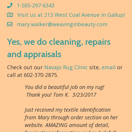
1-505-297-6343
Visit us at 213 West Coal Avenue in Gallup!
mary.walker@weavinginbeauty.com
Yes, we do cleaning, repairs
and appraisals
Check out our
Navajo Rug Clinic
site,
email
or
call at 602-370-2875.
You did a beautiful job on my rug!
Thank you! Tom K. 3/23/2017
Just received my textile identification
from Mary through order section on her
website. AMAZING amount of detail,