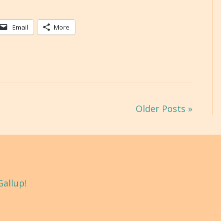
Email
More
Older Posts »
Gallup!