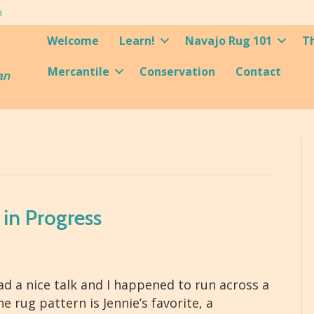
m
Welcome
Learn!
Navajo Rug 101
T
Mercantile
Conservation
Contact
an
 in Progress
had a nice talk and I happened to run across a
 rug pattern is Jennie’s favorite, a