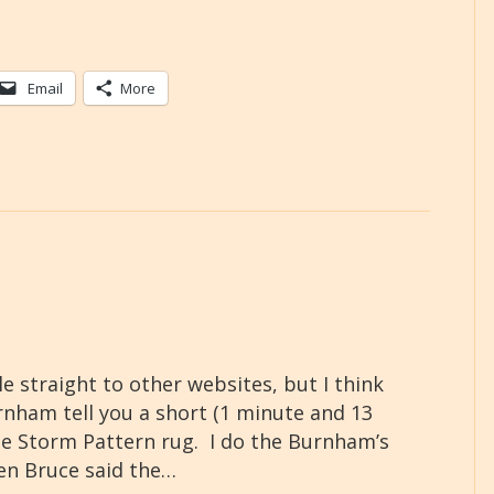
Email
More
e straight to other websites, but I think
urnham tell you a short (1 minute and 13
e Storm Pattern rug. I do the Burnham’s
hen Bruce said the…