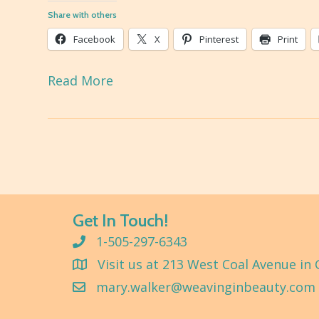
Share with others
Facebook
X
Pinterest
Print
Read More
Get In Touch!
1-505-297-6343
Visit us at 213 West Coal Avenue in 
mary.walker@weavinginbeauty.com