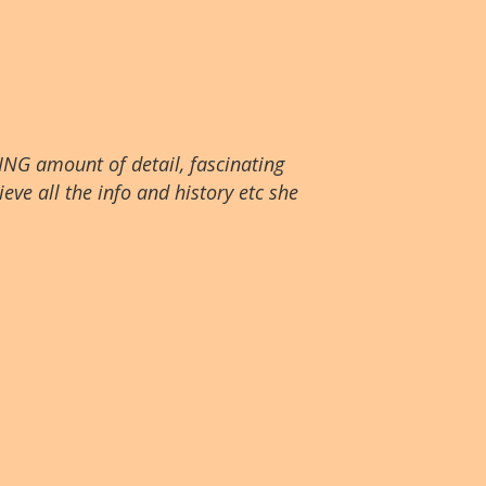
ING amount of detail, fascinating
eve all the info and history etc she