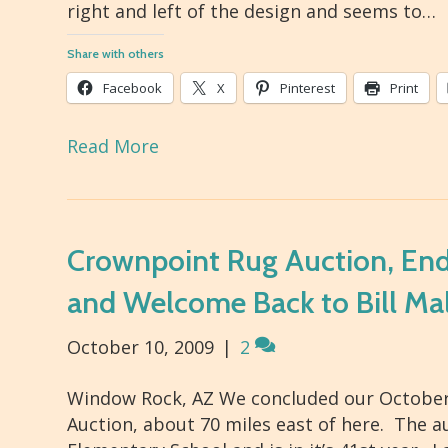
right and left of the design and seems to…
Share with others
Facebook
X
Pinterest
Print
Read More
Crownpoint Rug Auction, End 
and Welcome Back to Bill Ma
October 10, 2009
|
2
Window Rock, AZ We concluded our October 
Auction, about 70 miles east of here. The 