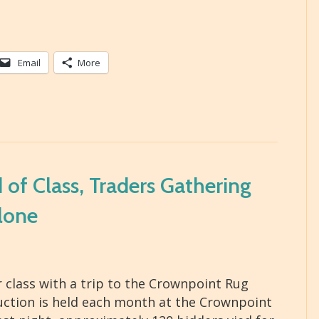
Email
More
of Class, Traders Gathering
lone
class with a trip to the Crownpoint Rug
auction is held each month at the Crownpoint