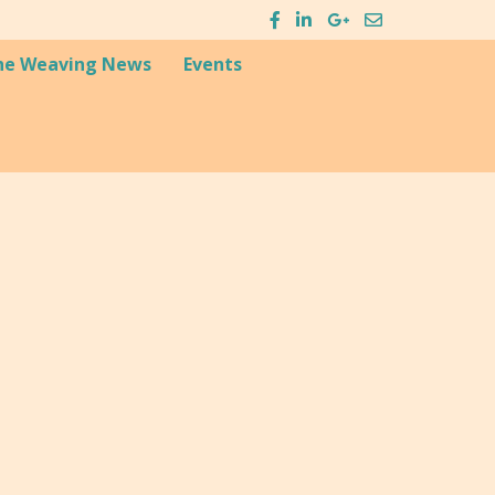
he Weaving News
Events