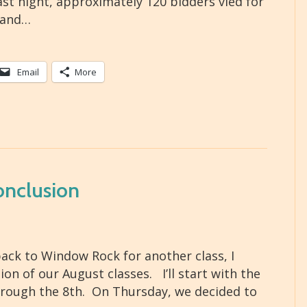
Last night, approximately 120 bidders vied for
 and…
Email
More
onclusion
ack to Window Rock for another class, I
n of our August classes. I’ll start with the
hrough the 8th. On Thursday, we decided to