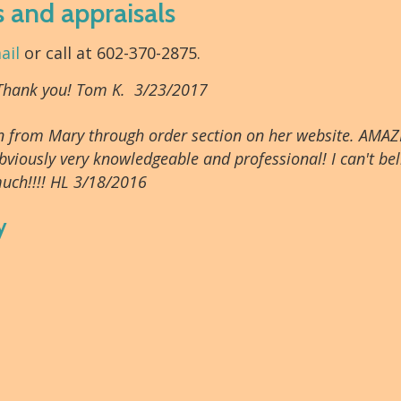
s and appraisals
ail
or call at 602-370-2875.
 Thank you! Tom K. 3/23/2017
tion from Mary through order section on her website. AMAZ
bviously very knowledgeable and professional! I can't beli
uch!!!! HL 3/18/2016
y