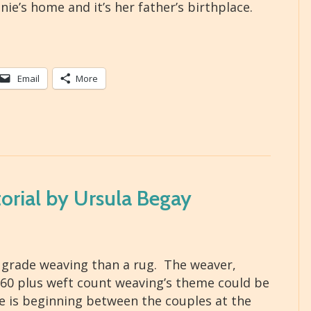
ie’s home and it’s her father’s birthplace.
Email
More
orial by Ursula Begay
 grade weaving than a rug. The weaver,
r 60 plus weft count weaving’s theme could be
ve is beginning between the couples at the