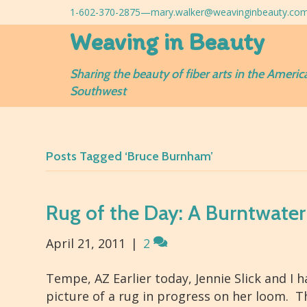
1-602-370-2875—
mary.walker@weavinginbeauty.co
Weaving in Beauty
Sharing the beauty of fiber arts in the Americ
Southwest
Posts Tagged ‘Bruce Burnham’
Rug of the Day: A Burntwater
April 21, 2011
|
2
Tempe, AZ Earlier today, Jennie Slick and I 
picture of a rug in progress on her loom. The