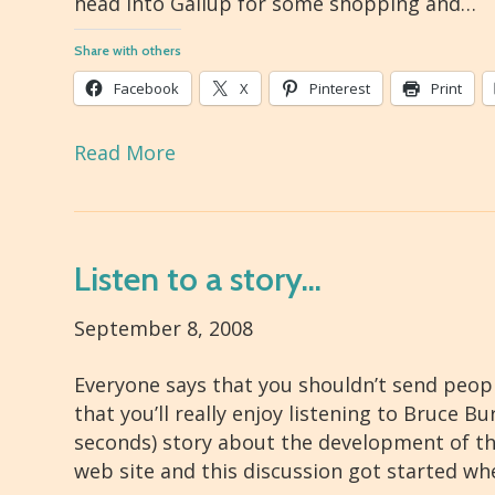
head into Gallup for some shopping and…
Share with others
Facebook
X
Pinterest
Print
Read More
Listen to a story…
September 8, 2008
Everyone says that you shouldn’t send peopl
that you’ll really enjoy listening to Bruce B
seconds) story about the development of th
web site and this discussion got started w