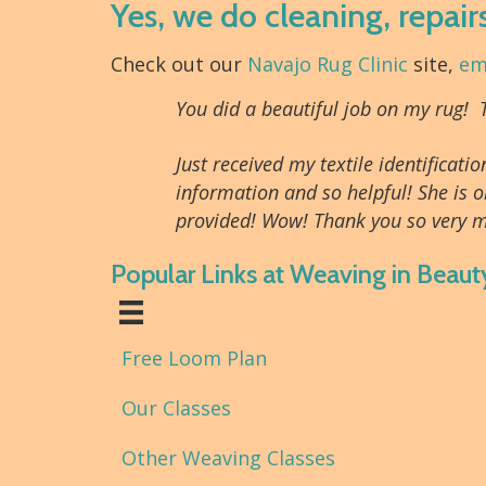
Yes, we do cleaning, repair
Check out our
Navajo Rug Clinic
site,
em
You did a beautiful job on my rug!
Just received my textile identifica
information and so helpful! She is o
provided! Wow! Thank you so very m
Popular Links at Weaving in Beaut
Free Loom Plan
Our Classes
Other Weaving Classes