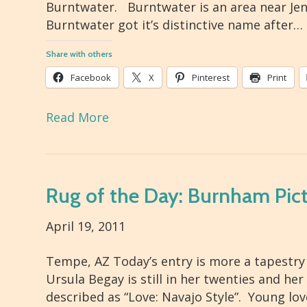
Burntwater. Burntwater is an area near Jenn
Burntwater got it’s distinctive name after…
Share with others
Facebook
X
Pinterest
Print
Read More
Rug of the Day: Burnham Pict
April 19, 2011
Tempe, AZ Today’s entry is more a tapestry
Ursula Begay is still in her twenties and he
described as “Love: Navajo Style”. Young lo