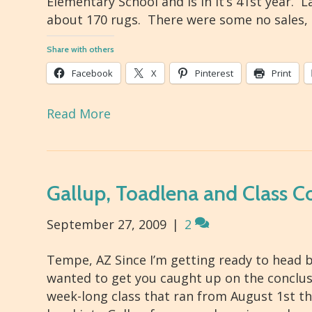
Elementary School and is in it’s 41st year. 
about 170 rugs. There were some no sales,
Share with others
Facebook
X
Pinterest
Print
Read More
Gallup, Toadlena and Class C
September 27, 2009
|
2
Tempe, AZ Since I’m getting ready to head b
wanted to get you caught up on the conclusio
week-long class that ran from August 1st t