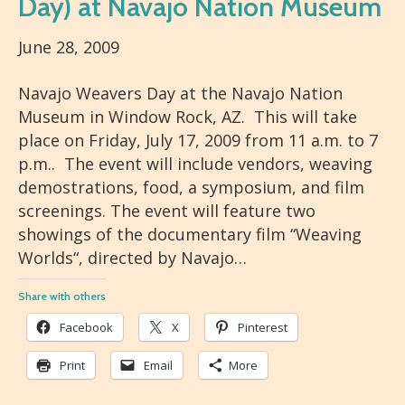
Day) at Navajo Nation Museum
June 28, 2009
Navajo Weavers Day at the Navajo Nation
Museum in Window Rock, AZ. This will take
place on Friday, July 17, 2009 from 11 a.m. to 7
p.m.. The event will include vendors, weaving
demostrations, food, a symposium, and film
screenings. The event will feature two
showings of the documentary film “Weaving
Worlds“, directed by Navajo…
Share with others
Facebook
X
Pinterest
Print
Email
More