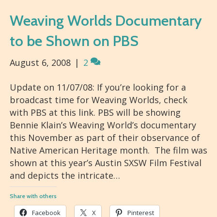
Weaving Worlds Documentary
to be Shown on PBS
August 6, 2008
|
2
Update on 11/07/08: If you’re looking for a
broadcast time for Weaving Worlds, check
with PBS at this link. PBS will be showing
Bennie Klain’s Weaving World’s documentary
this November as part of their observance of
Native American Heritage month. The film was
shown at this year’s Austin SXSW Film Festival
and depicts the intricate…
Share with others
Facebook
X
Pinterest