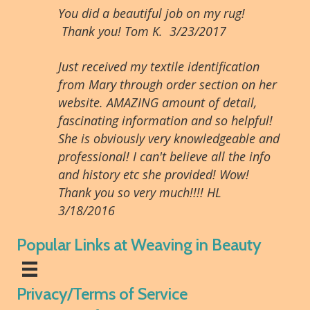
You did a beautiful job on my rug!
Thank you! Tom K. 3/23/2017
Just received my textile identification
from Mary through order section on her
website. AMAZING amount of detail,
fascinating information and so helpful!
She is obviously very knowledgeable and
professional! I can't believe all the info
and history etc she provided! Wow!
Thank you so very much!!!! HL
3/18/2016
Popular Links at Weaving in Beauty
Privacy/Terms of Service