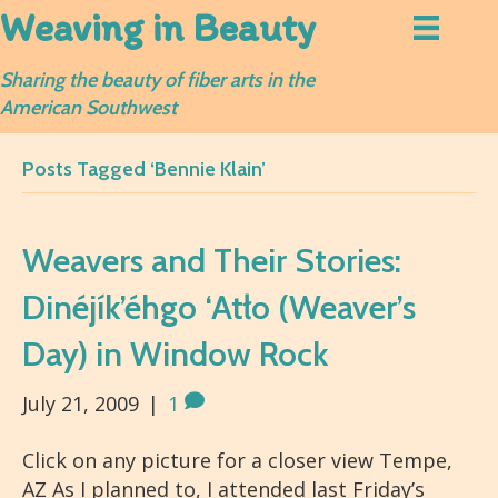
Weaving in Beauty
Sharing the beauty of fiber arts in the
American Southwest
Posts Tagged ‘Bennie Klain’
Weavers and Their Stories:
Dinéjík’éhgo ‘Atło (Weaver’s
Day) in Window Rock
July 21, 2009
|
1
Click on any picture for a closer view Tempe,
AZ As I planned to, I attended last Friday’s