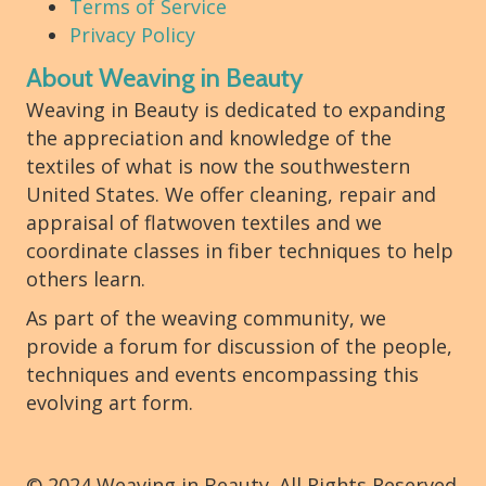
Terms of Service
Privacy Policy
About Weaving in Beauty
Weaving in Beauty is dedicated to expanding
the appreciation and knowledge of the
textiles of what is now the southwestern
United States. We offer cleaning, repair and
appraisal of flatwoven textiles and we
coordinate classes in fiber techniques to help
others learn.
As part of the weaving community, we
provide a forum for discussion of the people,
techniques and events encompassing this
evolving art form.
© 2024 Weaving in Beauty. All Rights Reserved.