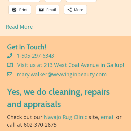
Print
Email
More
Read More
Get In Touch!
1-505-297-6343
Visit us at 213 West Coal Avenue in Gallup!
mary.walker@weavinginbeauty.com
Yes, we do cleaning, repairs
and appraisals
Check out our
Navajo Rug Clinic
site,
email
or
call at 602-370-2875.