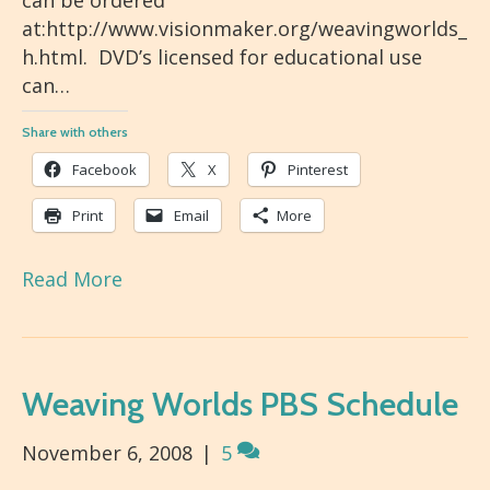
can be ordered
at:http://www.visionmaker.org/weavingworlds_
h.html. DVD’s licensed for educational use
can…
Share with others
Facebook
X
Pinterest
Print
Email
More
Read More
Weaving Worlds PBS Schedule
November 6, 2008
|
5