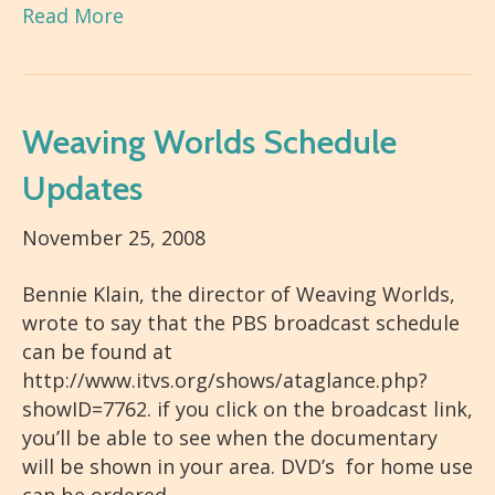
Read More
Weaving Worlds Schedule
Updates
November 25, 2008
Bennie Klain, the director of Weaving Worlds,
wrote to say that the PBS broadcast schedule
can be found at
http://www.itvs.org/shows/ataglance.php?
showID=7762. if you click on the broadcast link,
you’ll be able to see when the documentary
will be shown in your area. DVD’s for home use