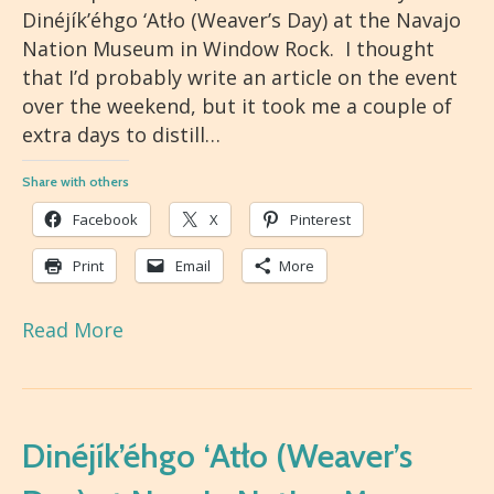
Dinéjík’éhgo ‘Atło (Weaver’s Day) at the Navajo
Nation Museum in Window Rock. I thought
that I’d probably write an article on the event
over the weekend, but it took me a couple of
extra days to distill…
Share with others
Facebook
X
Pinterest
Print
Email
More
Read More
Dinéjík’éhgo ‘Atło (Weaver’s