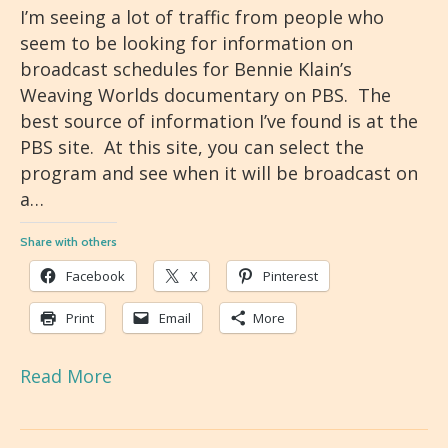
I’m seeing a lot of traffic from people who
seem to be looking for information on
broadcast schedules for Bennie Klain’s
Weaving Worlds documentary on PBS. The
best source of information I’ve found is at the
PBS site. At this site, you can select the
program and see when it will be broadcast on
a…
Share with others
Facebook
X
Pinterest
Print
Email
More
Read More