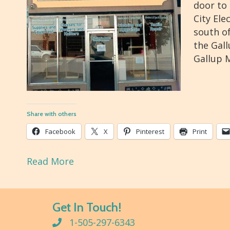
door to 
City Ele
south of
the Gal
Gallup M
Share with others
Facebook
X
Pinterest
Print
Read More
Get In Touch!
1-505-297-6343