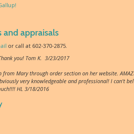
Gallup!
s and appraisals
ail
or call at 602-370-2875.
 Thank you! Tom K. 3/23/2017
tion from Mary through order section on her website. AMAZ
bviously very knowledgeable and professional! I can't beli
uch!!!! HL 3/18/2016
y