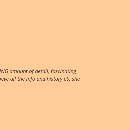
ING amount of detail, fascinating
eve all the info and history etc she