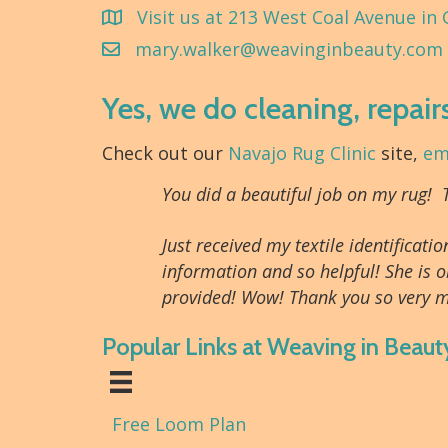
Visit us at 213 West Coal Avenue in 
mary.walker@weavinginbeauty.com
Yes, we do cleaning, repair
Check out our
Navajo Rug Clinic
site,
em
You did a beautiful job on my rug!
Just received my textile identifica
information and so helpful! She is o
provided! Wow! Thank you so very m
Popular Links at Weaving in Beaut
Free Loom Plan