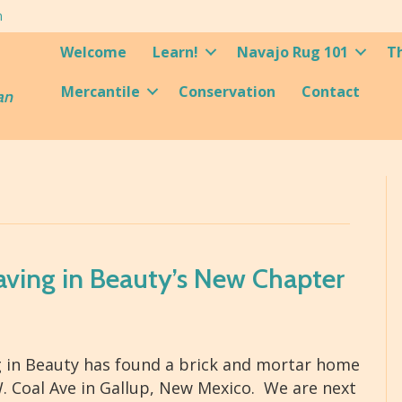
m
Welcome
Learn!
Navajo Rug 101
T
Mercantile
Conservation
Contact
an
aving in Beauty’s New Chapter
 in Beauty has found a brick and mortar home
. Coal Ave in Gallup, New Mexico. We are next