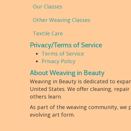
Our Classes
Other Weaving Classes
Textile Care
Privacy/Terms of Service
Terms of Service
Privacy Policy
About Weaving in Beauty
Weaving in Beauty is dedicated to expa
United States. We offer cleaning, repair
others learn.
As part of the weaving community, we p
evolving art form.