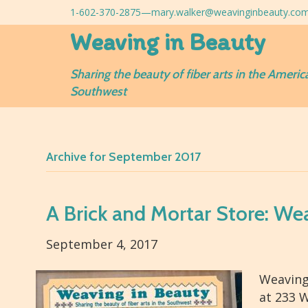
1-602-370-2875—
mary.walker@weavinginbeauty.co
Weaving in Beauty
Sharing the beauty of fiber arts in the Americ
Southwest
Archive for September 2017
A Brick and Mortar Store: We
September 4, 2017
Weaving
at 233 W