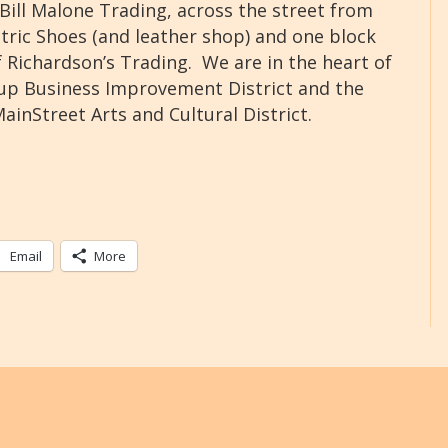
Bill Malone Trading, across the street from
ctric Shoes (and leather shop) and one block
 Richardson’s Trading. We are in the heart of
lup Business Improvement District and the
ainStreet Arts and Cultural District.
Email
More