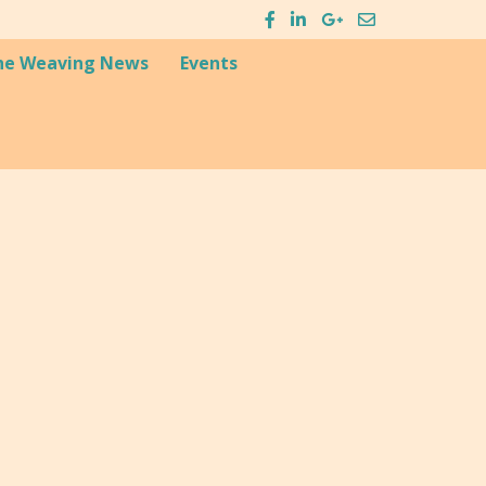
he Weaving News
Events