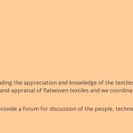
nding the appreciation and knowledge of the textile
 and appraisal of flatwoven textiles and we coordina
rovide a forum for discussion of the people, techn