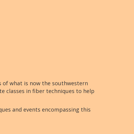
s of what is now the southwestern
te classes in fiber techniques to help
iques and events encompassing this