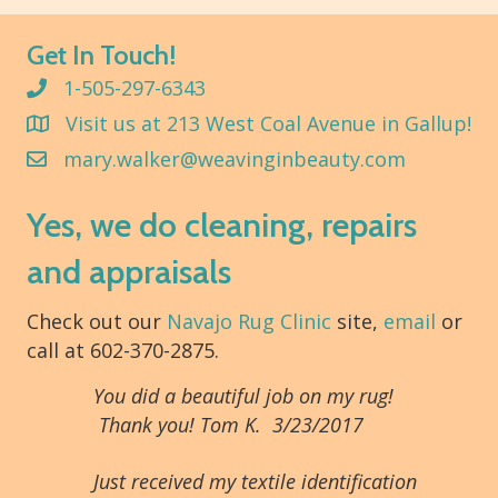
Get In Touch!
1-505-297-6343
Visit us at 213 West Coal Avenue in Gallup!
mary.walker@weavinginbeauty.com
Yes, we do cleaning, repairs
and appraisals
Check out our
Navajo Rug Clinic
site,
email
or
call at 602-370-2875.
You did a beautiful job on my rug!
Thank you! Tom K. 3/23/2017
Just received my textile identification