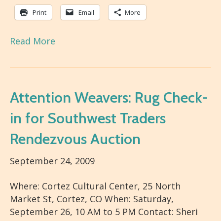
Print
Email
More
Read More
Attention Weavers: Rug Check-
in for Southwest Traders
Rendezvous Auction
September 24, 2009
Where: Cortez Cultural Center, 25 North
Market St, Cortez, CO When: Saturday,
September 26, 10 AM to 5 PM Contact: Sheri