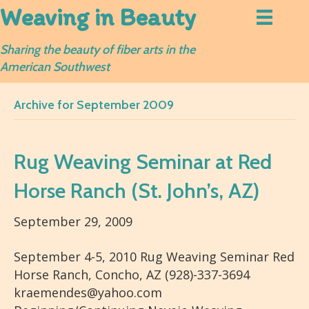
Weaving in Beauty
Sharing the beauty of fiber arts in the
American Southwest
Archive for September 2009
Rug Weaving Seminar at Red
Horse Ranch (St. John’s, AZ)
September 29, 2009
September 4-5, 2010 Rug Weaving Seminar Red
Horse Ranch, Concho, AZ (928)-337-3694
kraemendes@yahoo.com