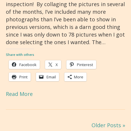
inspection! By collaging the pictures in several
of the months, I’ve included many more
photographs than I’ve been able to show in
previous versions, which is a darn good thing
since I was only down to 78 pictures when I got
done selecting the ones I wanted. The…
Share with others
Facebook
X
Pinterest
Print
Email
More
Read More
Older Posts »