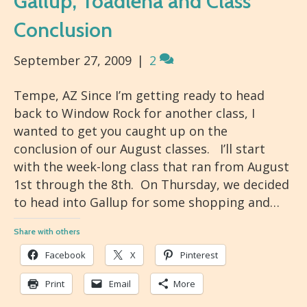
Gallup, Toadlena and Class
Conclusion
September 27, 2009
|
2
Tempe, AZ Since I’m getting ready to head
back to Window Rock for another class, I
wanted to get you caught up on the
conclusion of our August classes. I’ll start
with the week-long class that ran from August
1st through the 8th. On Thursday, we decided
to head into Gallup for some shopping and…
Share with others
Facebook
X
Pinterest
Print
Email
More