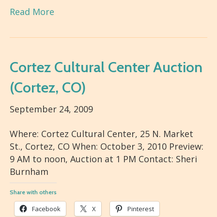
Read More
Cortez Cultural Center Auction
(Cortez, CO)
September 24, 2009
Where: Cortez Cultural Center, 25 N. Market
St., Cortez, CO When: October 3, 2010 Preview:
9 AM to noon, Auction at 1 PM Contact: Sheri
Burnham
Share with others
Facebook
X
Pinterest