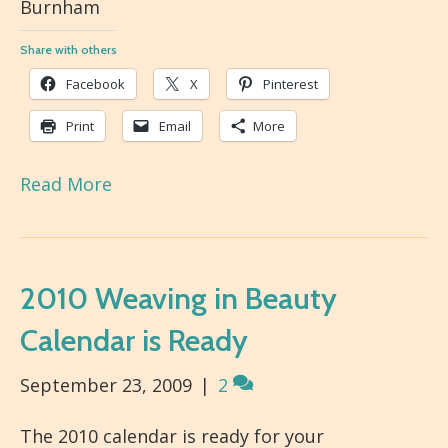
Burnham
Share with others
Facebook
X
Pinterest
Print
Email
More
Read More
2010 Weaving in Beauty
Calendar is Ready
September 23, 2009
|
2
The 2010 calendar is ready for your