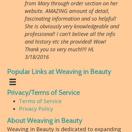
from Mary through order section on her
website. AMAZING amount of detail,
fascinating information and so helpful!
She is obviously very knowledgeable and
professional! I can't believe all the info
and history etc she provided! Wow!
Thank you so very much!!!! HL
3/18/2016
Popular Links at Weaving in Beauty
Privacy/Terms of Service
Terms of Service
Privacy Policy
About Weaving in Beauty
Weaving in Beauty is dedicated to expanding