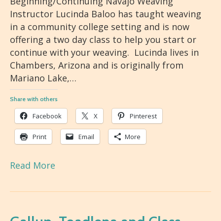
Beginning/Continuing Navajo Weaving
Instructor Lucinda Baloo has taught weaving
in a community college setting and is now
offering a two day class to help you start or
continue with your weaving. Lucinda lives in
Chambers, Arizona and is originally from
Mariano Lake,…
Share with others
Facebook
X
Pinterest
Print
Email
More
Read More