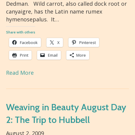
Dedman. Wild carrot, also called dock root or
canyaigre, has the Latin name rumex
hymenosepalus. It…
Share with others
Facebook
X
Pinterest
Print
Email
More
Read More
Weaving in Beauty August Day
2: The Trip to Hubbell
August 2, 2009