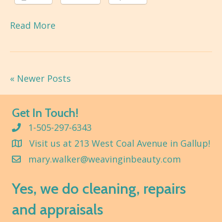
Read More
« Newer Posts
Get In Touch!
1-505-297-6343
Visit us at 213 West Coal Avenue in Gallup!
mary.walker@weavinginbeauty.com
Yes, we do cleaning, repairs
and appraisals