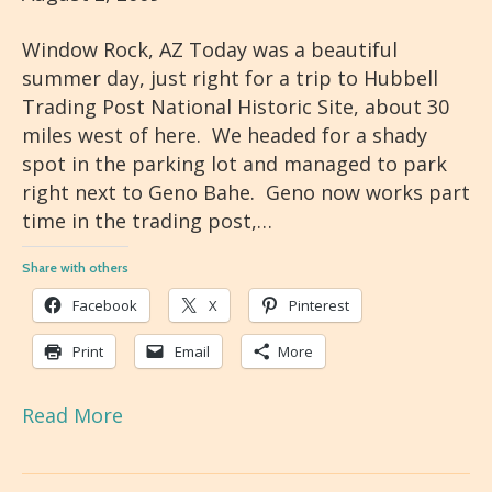
Window Rock, AZ Today was a beautiful
summer day, just right for a trip to Hubbell
Trading Post National Historic Site, about 30
miles west of here. We headed for a shady
spot in the parking lot and managed to park
right next to Geno Bahe. Geno now works part
time in the trading post,…
Share with others
Facebook
X
Pinterest
Print
Email
More
Read More