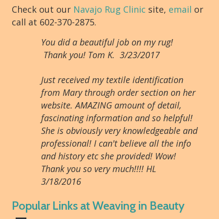
Check out our
Navajo Rug Clinic
site,
email
or
call at 602-370-2875.
You did a beautiful job on my rug!
Thank you! Tom K. 3/23/2017
Just received my textile identification
from Mary through order section on her
website. AMAZING amount of detail,
fascinating information and so helpful!
She is obviously very knowledgeable and
professional! I can't believe all the info
and history etc she provided! Wow!
Thank you so very much!!!! HL
3/18/2016
Popular Links at Weaving in Beauty