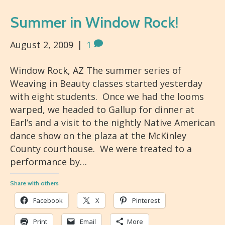
Summer in Window Rock!
August 2, 2009
|
1
Window Rock, AZ The summer series of
Weaving in Beauty classes started yesterday
with eight students. Once we had the looms
warped, we headed to Gallup for dinner at
Earl’s and a visit to the nightly Native American
dance show on the plaza at the McKinley
County courthouse. We were treated to a
performance by…
Share with others
Facebook
X
Pinterest
Print
Email
More