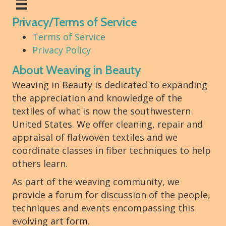
Privacy/Terms of Service
Terms of Service
Privacy Policy
About Weaving in Beauty
Weaving in Beauty is dedicated to expanding
the appreciation and knowledge of the
textiles of what is now the southwestern
United States. We offer cleaning, repair and
appraisal of flatwoven textiles and we
coordinate classes in fiber techniques to help
others learn.
As part of the weaving community, we
provide a forum for discussion of the people,
techniques and events encompassing this
evolving art form.