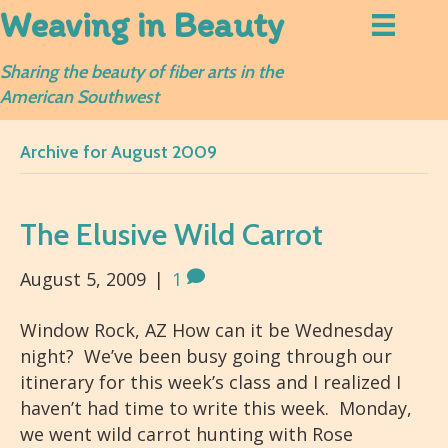
Weaving in Beauty
Sharing the beauty of fiber arts in the
American Southwest
Archive for August 2009
The Elusive Wild Carrot
August 5, 2009
|
1
Window Rock, AZ How can it be Wednesday
night? We’ve been busy going through our
itinerary for this week’s class and I realized I
haven’t had time to write this week. Monday,
we went wild carrot hunting with Rose